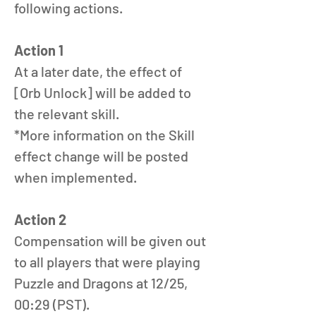
following actions.
Action 1
At a later date, the effect of 
[Orb Unlock] will be added to 
the relevant skill.
*More information on the Skill 
effect change will be posted 
when implemented. 
Action 2
Compensation will be given out 
to all players that were playing 
Puzzle and Dragons at 12/25, 
00:29 (PST).