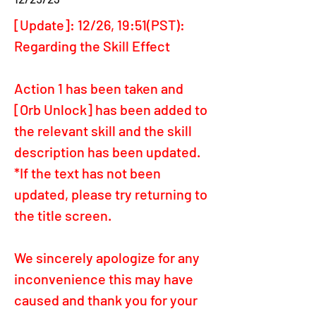
[Update]: 12/26, 19:51(PST): 
Regarding the Skill Effect
Action 1 has been taken and 
[Orb Unlock] has been added to 
the relevant skill and the skill 
description has been updated.
*If the text has not been 
updated, please try returning to 
the title screen.
We sincerely apologize for any 
inconvenience this may have 
caused and thank you for your 