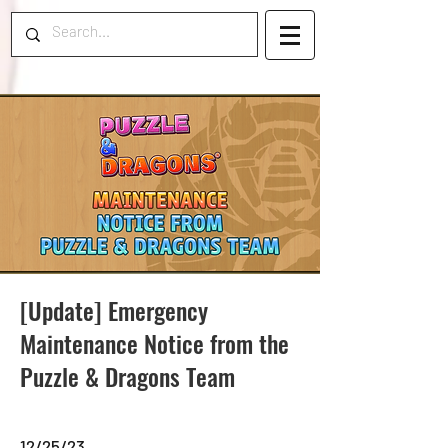
[Update] Emergency
Maintenance Notice from the
Puzzle & Dragons Team
12/25/23