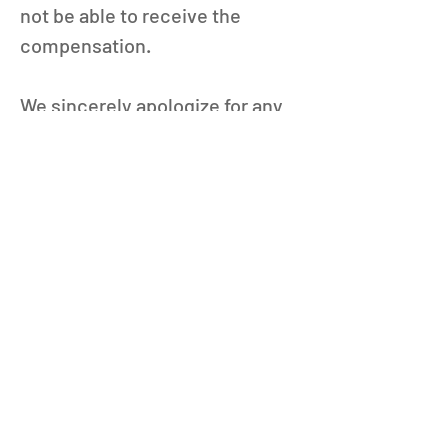
not be able to receive the 
compensation.
We sincerely apologize for any 
inconvenience this may have 
caused and appreciate your 
understanding.
Thank you for playing Puzzle & 
Dragons.
Puzzle & Dragons is currently 
undergoing maintenance from 
12/25, 00:29 (PST).