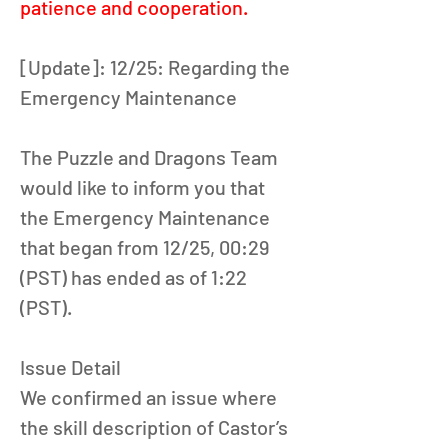
patience and cooperation.
[Update]: 12/25: Regarding the 
Emergency Maintenance 
The Puzzle and Dragons Team 
would like to inform you that 
the Emergency Maintenance 
that began from 12/25, 00:29 
(PST) has ended as of 1:22 
(PST). 
Issue Detail
We confirmed an issue where 
the skill description of Castor’s 