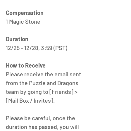
Compensation
1 Magic Stone
Duration
12/25 - 12/28, 3:59 (PST) 
How to Receive
Please receive the email sent 
from the Puzzle and Dragons 
team by going to [Friends] > 
[Mail Box / Invites].
Please be careful, once the 
duration has passed, you will 