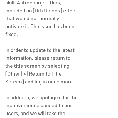
skill, Astrocharge - Dark, 
included an [Orb Unlock] effect 
that would not normally 
activate it. The issue has been 
fixed. 
In order to update to the latest 
information, please return to 
the title screen by selecting 
[Other] > [Return to Title 
Screen] and log in once more. 
In addition, we apologize for the 
inconvenience caused to our 
users, and we will take the 