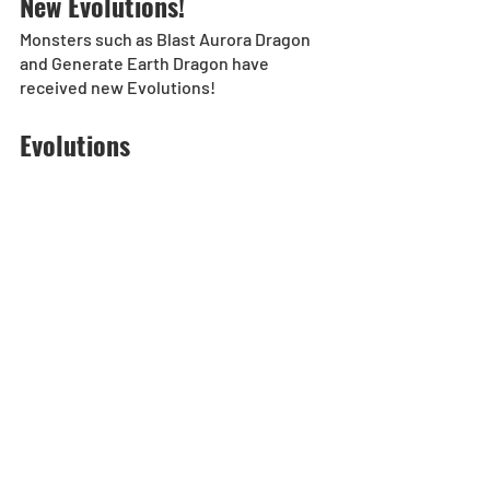
New Evolutions!
Monsters such as Blast Aurora Dragon 
and Generate Earth Dragon have 
received new Evolutions!
Evolutions