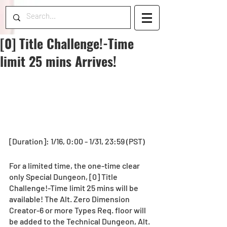
[0] Title Challenge!-Time
limit 25 mins Arrives!
[Duration]: 1/16, 0:00 - 1/31, 23:59 (PST)
For a limited time, the one-time clear 
only Special Dungeon, [0] Title 
Challenge!-Time limit 25 mins will be 
available! The Alt. Zero Dimension 
Creator-6 or more Types Req. floor will 
be added to the Technical Dungeon, Alt. 