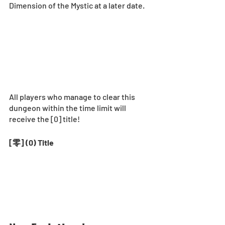
Dimension of the Mystic at a later date.  
All players who manage to clear this 
dungeon within the time limit will 
receive the [0] title! 
[零] (0) Title