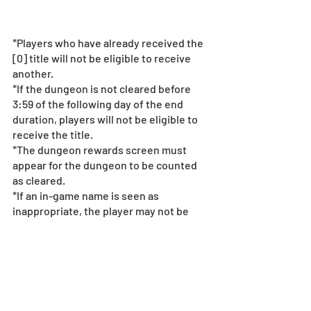
*Players who have already received the 
[0] title will not be eligible to receive 
another.
*If the dungeon is not cleared before 
3:59 of the following day of the end 
duration, players will not be eligible to 
receive the title. 
*The dungeon rewards screen must 
appear for the dungeon to be counted 
as cleared.
*If an in-game name is seen as 
inappropriate, the player may not be 
eligible to receive the title. For more 
information on our policy on in-game 
names, 
see here
.
*If it is suspected that there has been 
any manipulation of data, use of 
unlicensed programs, or any suspicious 