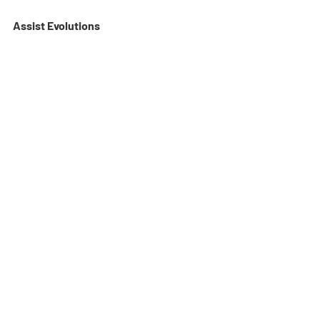
Assist Evolutions