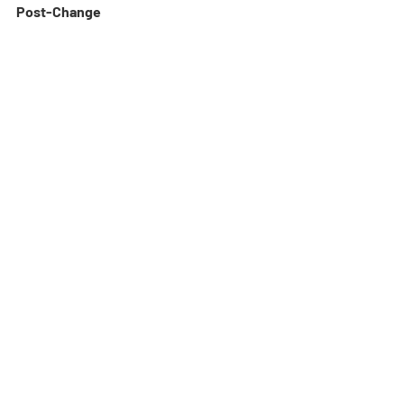
Post-Change