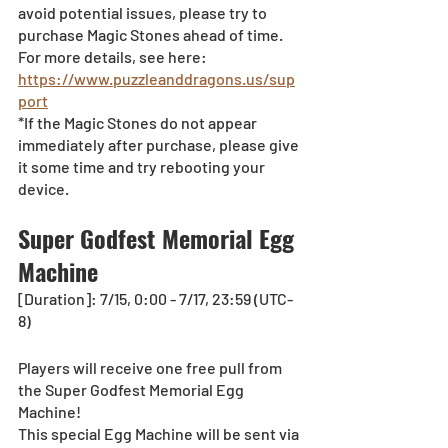
avoid potential issues, please try to 
purchase Magic Stones ahead of time. 
For more details, see here:
https://www.puzzleanddragons.us/sup
port
*If the Magic Stones do not appear 
immediately after purchase, please give 
it some time and try rebooting your 
device.
Super Godfest Memorial Egg 
Machine
[Duration]: 7/15, 0:00 - 7/17, 23:59 (UTC-
8)
Players will receive one free pull from 
the Super Godfest Memorial Egg 
Machine!
This special Egg Machine will be sent via 