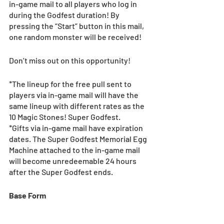
in-game mail to all players who log in 
during the Godfest duration! By 
pressing the “Start” button in this mail, 
one random monster will be received!
Don’t miss out on this opportunity!
*The lineup for the free pull sent to 
players via in-game mail will have the 
same lineup with different rates as the 
10 Magic Stones! Super Godfest.
*Gifts via in-game mail have expiration 
dates. The Super Godfest Memorial Egg 
Machine attached to the in-game mail 
will become unredeemable 24 hours 
after the Super Godfest ends.
Base Form