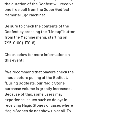
the duration of the Godfest will receive 
one free pull from the Super Godfest 
Memorial Egg Machine! 
Be sure to check the contents of the 
Godfest by pressing the “Lineup” button 
from the Machine menu, starting on 
7/15, 0:00 (UTC-8)! 
Check below for more information on 
this event!
*We recommend that players check the 
lineup before pulling at the Godfest. 
*During Godfests, our Magic Stone 
purchase volume is greatly increased. 
Because of this, some users may 
experience issues such as delays in 
receiving Magic Stones or cases where 
Magic Stones do not show up at all. To 