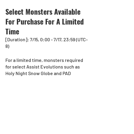
Select Monsters Available 
For Purchase For A Limited 
Time
[Duration]: 7/15, 0:00 - 7/17, 23:59 (UTC-
8) 
For a limited time, monsters required 
for select Assist Evolutions such as 
Holy Night Snow Globe and PAD 
Halloween Lollipop will be available for 
purchase at the Monster Purchase Shop!
Cost
Holy Night Snow Globe…3,000 Monster 
Points
PAD Halloween Lollipop… 3,000 Monster 
Points