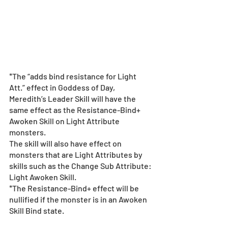
*The “adds bind resistance for Light 
Att.” effect in Goddess of Day, 
Meredith’s Leader Skill will have the 
same effect as the Resistance-Bind+ 
Awoken Skill on Light Attribute 
monsters.
The skill will also have effect on 
monsters that are Light Attributes by 
skills such as the Change Sub Attribute: 
Light Awoken Skill.
*The Resistance-Bind+ effect will be 
nullified if the monster is in an Awoken 
Skill Bind state.