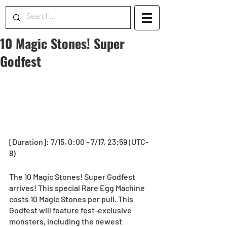
10 Magic Stones! Super
Godfest
[Duration]: 7/15, 0:00 - 7/17, 23:59 (UTC-
8) 
The 10 Magic Stones! Super Godfest 
arrives! This special Rare Egg Machine 
costs 10 Magic Stones per pull. This 
Godfest will feature fest-exclusive 
monsters, including the newest 