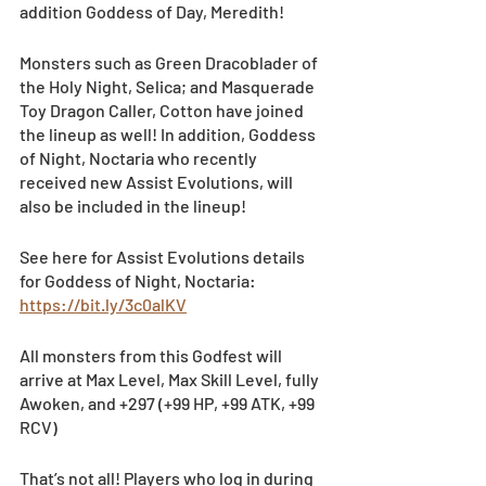
addition Goddess of Day, Meredith!
Monsters such as Green Dracoblader of 
the Holy Night, Selica; and Masquerade 
Toy Dragon Caller, Cotton have joined 
the lineup as well! In addition, Goddess 
of Night, Noctaria who recently 
received new Assist Evolutions, will 
also be included in the lineup!
See here for Assist Evolutions details 
for Goddess of Night, Noctaria: 
https://bit.ly/3c0alKV
All monsters from this Godfest will 
arrive at Max Level, Max Skill Level, fully 
Awoken, and +297 (+99 HP, +99 ATK, +99 
RCV)
That’s not all! Players who log in during 