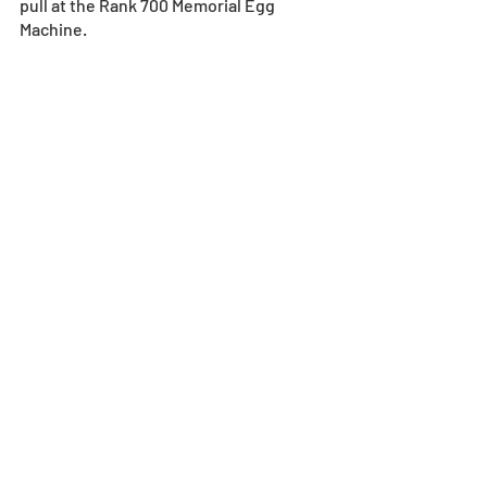
pull at the Rank 700 Memorial Egg 
Machine.