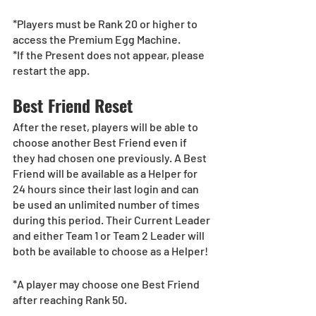
*Players must be Rank 20 or higher to 
access the Premium Egg Machine.
*If the Present does not appear, please 
restart the app.
Best Friend Reset
After the reset, players will be able to 
choose another Best Friend even if 
they had chosen one previously. A Best 
Friend will be available as a Helper for 
24 hours since their last login and can 
be used an unlimited number of times 
during this period. Their Current Leader 
and either Team 1 or Team 2 Leader will 
both be available to choose as a Helper!
*A player may choose one Best Friend 
after reaching Rank 50.