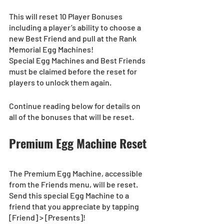
This will reset 10 Player Bonuses 
including a player’s ability to choose a 
new Best Friend and pull at the Rank 
Memorial Egg Machines! 
Special Egg Machines and Best Friends 
must be claimed before the reset for 
players to unlock them again.
Continue reading below for details on 
all of the bonuses that will be reset.
Premium Egg Machine Reset 
The Premium Egg Machine, accessible 
from the Friends menu, will be reset.
Send this special Egg Machine to a 
friend that you appreciate by tapping 
[Friend] > [Presents]!