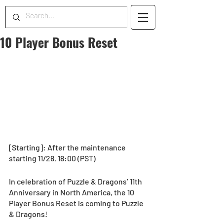
10 Player Bonus Reset
[Starting]: After the maintenance 
starting 11/28, 18:00 (PST)
In celebration of Puzzle & Dragons’ 11th 
Anniversary in North America, the 10 
Player Bonus Reset is coming to Puzzle 
& Dragons! 