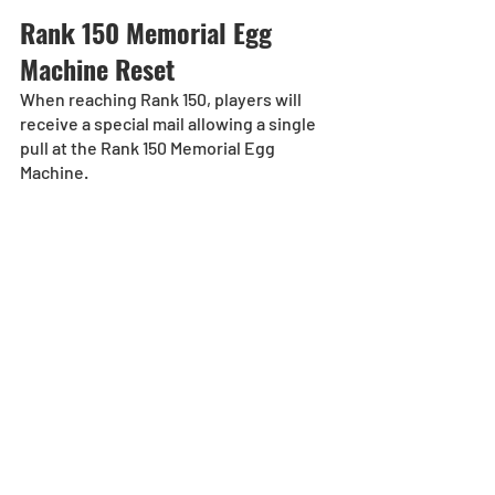
Rank 150 Memorial Egg 
Machine Reset
When reaching Rank 150, players will 
receive a special mail allowing a single 
pull at the Rank 150 Memorial Egg 
Machine.