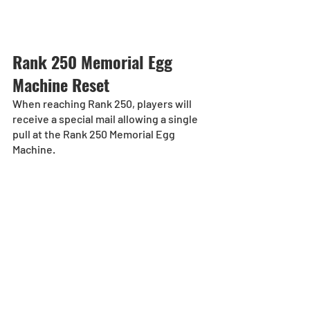
Rank 250 Memorial Egg 
Machine Reset
When reaching Rank 250, players will 
receive a special mail allowing a single 
pull at the Rank 250 Memorial Egg 
Machine.