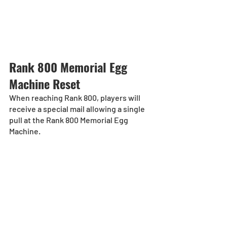
Rank 800 Memorial Egg 
Machine Reset
When reaching Rank 800, players will 
receive a special mail allowing a single 
pull at the Rank 800 Memorial Egg 
Machine.