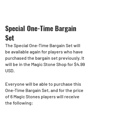
Special One-Time Bargain 
Set
The Special One-Time Bargain Set will 
be available again for players who have 
purchased the bargain set previously. It 
will be in the Magic Stone Shop for $4.99 
USD.
Everyone will be able to purchase this 
One-Time Bargain Set, and for the price 
of 6 Magic Stones players will receive 
the following: 
10 Magic Stones
One pull from the Special One-Time 