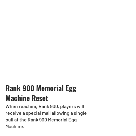
Rank 900 Memorial Egg 
Machine Reset
When reaching Rank 900, players will 
receive a special mail allowing a single 
pull at the Rank 900 Memorial Egg 
Machine.