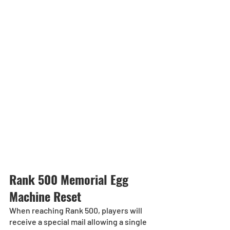
Rank 500 Memorial Egg 
Machine Reset
When reaching Rank 500, players will 
receive a special mail allowing a single 