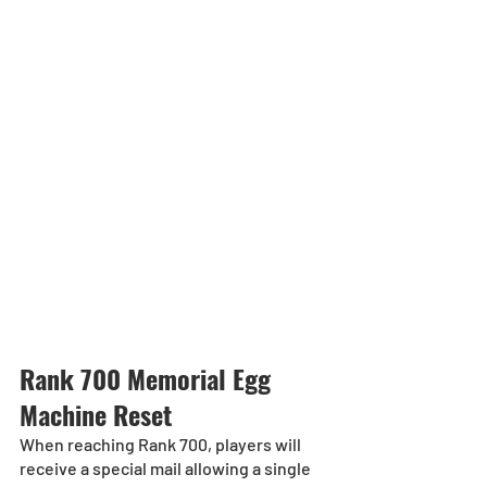
Rank 700 Memorial Egg 
Machine Reset
When reaching Rank 700, players will 
receive a special mail allowing a single 