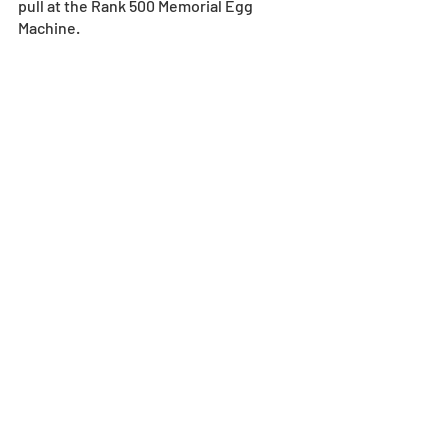
pull at the Rank 500 Memorial Egg 
Machine.