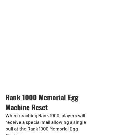
Rank 1000 Memorial Egg 
Machine Reset
When reaching Rank 1000, players will 
receive a special mail allowing a single 
pull at the Rank 1000 Memorial Egg 