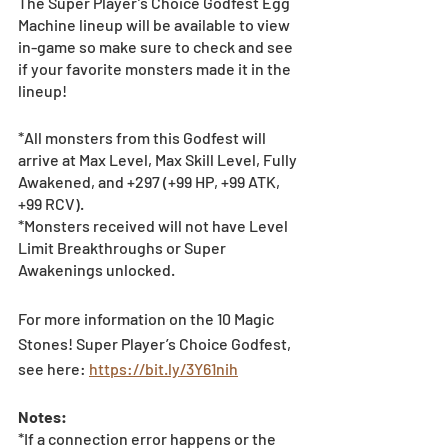
The Super Player’s Choice Godfest Egg 
Machine lineup will be available to view 
in-game so make sure to check and see 
if your favorite monsters made it in the 
lineup! 
*All monsters from this Godfest will 
arrive at Max Level, Max Skill Level, Fully 
Awakened, and +297 (+99 HP, +99 ATK, 
+99 RCV).
*Monsters received will not have Level 
Limit Breakthroughs or Super 
Awakenings unlocked.
For more information on the 10 Magic 
Stones! Super Player’s Choice Godfest, 
see here: 
https://bit.ly/3Y61nih
Notes:
*If a connection error happens or the 