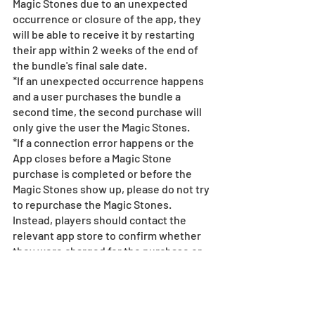
Magic Stones due to an unexpected 
occurrence or closure of the app, they 
will be able to receive it by restarting 
their app within 2 weeks of the end of 
the bundle's final sale date.
*If an unexpected occurrence happens 
and a user purchases the bundle a 
second time, the second purchase will 
only give the user the Magic Stones.
*If a connection error happens or the 
App closes before a Magic Stone 
purchase is completed or before the 
Magic Stones show up, please do not try 
to repurchase the Magic Stones. 
Instead, players should contact the 
relevant app store to confirm whether 
they were charged for the purchase or 
not. See 
here
 for more information.
*Refunds for completed Magic Stone 
purchases are not permitted under any 
circumstances.