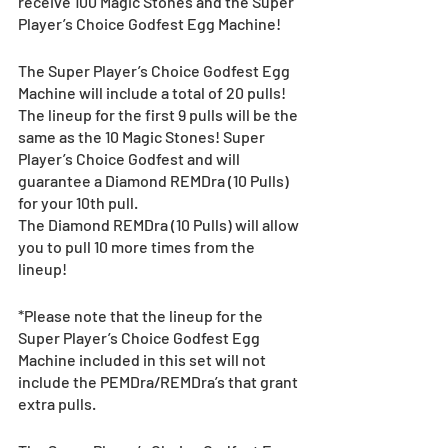
receive 100 Magic Stones and the Super 
Player’s Choice Godfest Egg Machine!
The Super Player’s Choice Godfest Egg 
Machine will include a total of 20 pulls!
The lineup for the first 9 pulls will be the 
same as the 10 Magic Stones! Super 
Player’s Choice Godfest and will 
guarantee a Diamond REMDra (10 Pulls) 
for your 10th pull.
The Diamond REMDra (10 Pulls) will allow 
you to pull 10 more times from the 
lineup!
*Please note that the lineup for the 
Super Player’s Choice Godfest Egg 
Machine included in this set will not 
include the PEMDra/REMDra’s that grant 
extra pulls. 