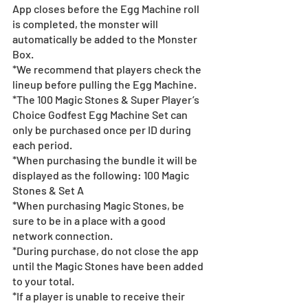
App closes before the Egg Machine roll 
is completed, the monster will 
automatically be added to the Monster 
Box.  
*We recommend that players check the 
lineup before pulling the Egg Machine. 
*The 100 Magic Stones & Super Player’s 
Choice Godfest Egg Machine Set can 
only be purchased once per ID during 
each period.
*When purchasing the bundle it will be 
displayed as the following: 100 Magic 
Stones & Set A
*When purchasing Magic Stones, be 
sure to be in a place with a good 
network connection.
*During purchase, do not close the app 
until the Magic Stones have been added 
to your total.
*If a player is unable to receive their 