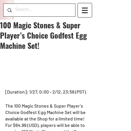
100 Magic Stones & Super
Player’s Choice Godfest Egg
Machine Set!
[Duration]: 1/27, 0:00 - 2/12, 23:59 (PST)
The 100 Magic Stones & Super Player’s 
Choice Godfest Egg Machine Set will be 
available at the Shop for a limited time! 
For $64.99 (USD), players will be able to 