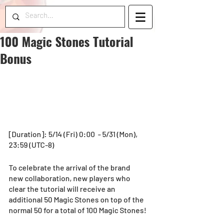
100 Magic Stones Tutorial
Bonus
[Duration]: 5/14 (Fri) 0:00  - 5/31 (Mon), 
23:59 (UTC-8)
To celebrate the arrival of the brand 
new collaboration, new players who 
clear the tutorial will receive an 
additional 50 Magic Stones on top of the 
normal 50 for a total of 100 Magic Stones!