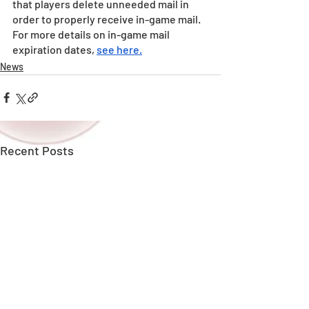
that players delete unneeded mail in 
order to properly receive in-game mail.
For more details on in-game mail 
expiration dates, 
see here.
News
Recent Posts