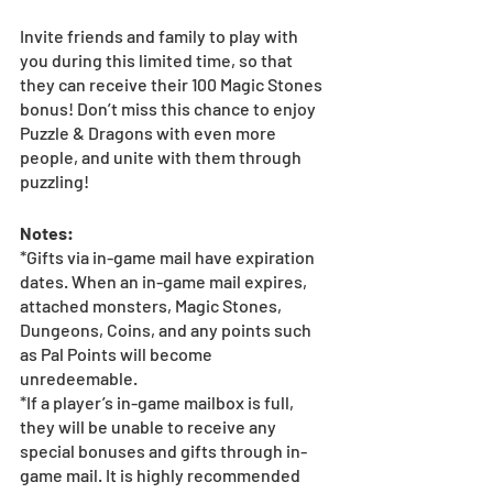
Invite friends and family to play with 
you during this limited time, so that 
they can receive their 100 Magic Stones 
bonus! Don’t miss this chance to enjoy 
Puzzle & Dragons with even more 
people, and unite with them through 
puzzling!
Notes:
*Gifts via in-game mail have expiration 
dates. When an in-game mail expires, 
attached monsters, Magic Stones, 
Dungeons, Coins, and any points such 
as Pal Points will become 
unredeemable.
*If a player’s in-game mailbox is full, 
they will be unable to receive any 
special bonuses and gifts through in-
game mail. It is highly recommended 