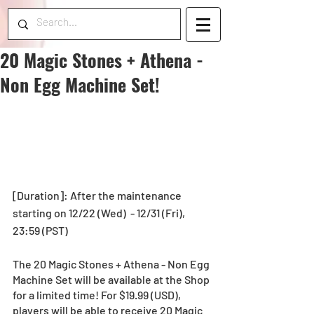
20 Magic Stones + Athena -
Non Egg Machine Set!
[Duration]: After the maintenance 
starting on 12/22 (Wed)  - 12/31 (Fri), 
23:59 (PST)
The 20 Magic Stones + Athena - Non Egg 
Machine Set will be available at the Shop 
for a limited time! For $19.99 (USD), 
players will be able to receive 20 Magic 