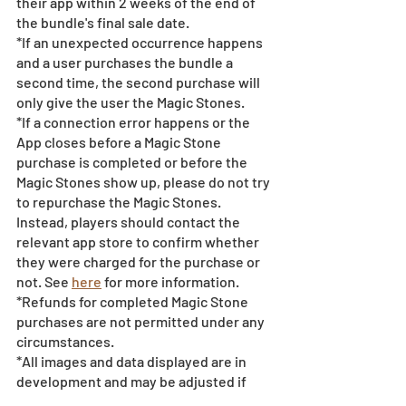
their app within 2 weeks of the end of 
the bundle's final sale date.
*If an unexpected occurrence happens 
and a user purchases the bundle a 
second time, the second purchase will 
only give the user the Magic Stones.
*If a connection error happens or the 
App closes before a Magic Stone 
purchase is completed or before the 
Magic Stones show up, please do not try 
to repurchase the Magic Stones. 
Instead, players should contact the 
relevant app store to confirm whether 
they were charged for the purchase or 
not. See 
here
 for more information.
*Refunds for completed Magic Stone 
purchases are not permitted under any 
circumstances.
*All images and data displayed are in 
development and may be adjusted if 
necessary.