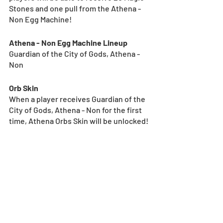
Stones and one pull from the Athena - 
Non Egg Machine!
Athena - Non Egg Machine Lineup
Guardian of the City of Gods, Athena - 
Non
Orb Skin
When a player receives Guardian of the 
City of Gods, Athena - Non for the first 
time, Athena Orbs Skin will be unlocked!