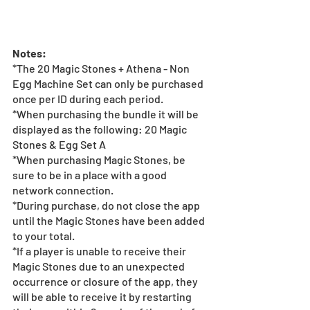
Notes:
*The 20 Magic Stones + Athena - Non 
Egg Machine Set can only be purchased 
once per ID during each period.
*When purchasing the bundle it will be 
displayed as the following: 20 Magic 
Stones & Egg Set A
*When purchasing Magic Stones, be 
sure to be in a place with a good 
network connection.
*During purchase, do not close the app 
until the Magic Stones have been added 
to your total.
*If a player is unable to receive their 
Magic Stones due to an unexpected 
occurrence or closure of the app, they 
will be able to receive it by restarting 