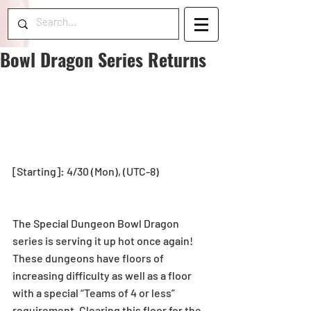
Bowl Dragon Series Returns
[Starting]: 4/30 (Mon), (UTC-8)
The Special Dungeon Bowl Dragon 
series is serving it up hot once again! 
These dungeons have floors of 
increasing difficulty as well as a floor 
with a special “Teams of 4 or less” 
requirement. Clearing this floor for the 