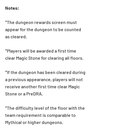
Notes:
*The dungeon rewards screen must 
appear for the dungeon to be counted 
as cleared.
*Players will be awarded a first time 
clear Magic Stone for clearing all floors.
*If the dungeon has been cleared during 
a previous appearance, players will not 
receive another first time clear Magic 
Stone or a PreDRA.
*The difficulty level of the floor with the 
team requirement is comparable to 
Mythical or higher dungeons.