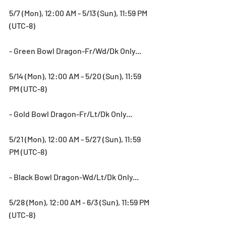
5/7 (Mon), 12:00 AM - 5/13 (Sun), 11:59 PM 
(UTC-8)
- Green Bowl Dragon-Fr/Wd/Dk Only...
5/14 (Mon), 12:00 AM - 5/20 (Sun), 11:59 
PM (UTC-8)
- Gold Bowl Dragon-Fr/Lt/Dk Only...
5/21 (Mon), 12:00 AM - 5/27 (Sun), 11:59 
PM (UTC-8)
- Black Bowl Dragon-Wd/Lt/Dk Only...
5/28 (Mon), 12:00 AM - 6/3 (Sun), 11:59 PM 
(UTC-8)