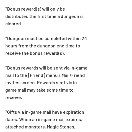
*Bonus reward(s) will only be 
distributed the first time a dungeon is 
cleared.
*Dungeon must be completed within 24 
hours from the dungeon end time to 
receive the bonus reward(s).
*Bonus rewards will be sent via in-game 
mail to the [Friend] menu’s Mail/Friend 
Invites screen. Rewards sent via in-
game mail may take some time to 
receive.
*Gifts via in-game mail have expiration 
dates. When an in-game mail expires, 
attached monsters, Magic Stones, 