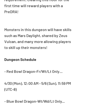
first time will reward players with a 
PreDRA!
Monsters in this dungeon will have skills 
such as Mars Daylight, shared by Zeus 
Vulcan, and many more allowing players 
to skill up their monsters!
Dungeon Schedule
- Red Bowl Dragon-Fr/Wt/Lt Only…
4/30 (Mon), 12:00 AM - 5/6 (Sun), 11:59 PM 
(UTC-8)
- Blue Bowl Dragon-Wt/Wd/Lt Only...