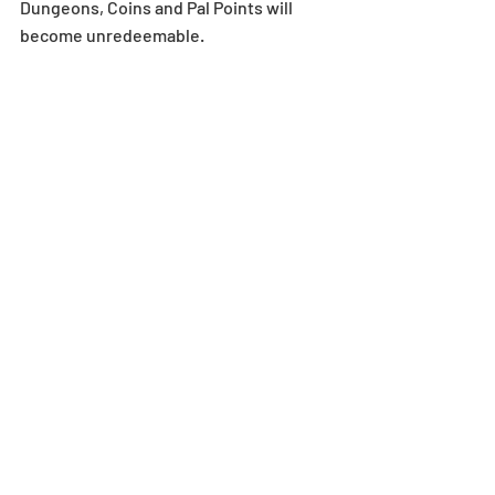
Dungeons, Coins and Pal Points will 
become unredeemable.
For more details on in-game mail 
expiration dates, see here: 
https://bit.ly/2AhoSKh
*All images and data displayed are in 
development and may be adjusted if 
necessary.
Dungeon
Recent Posts