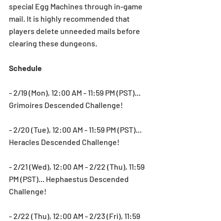
special Egg Machines through in-game 
mail. It is highly recommended that 
players delete unneeded mails before 
clearing these dungeons.
Schedule
- 2/19 (Mon), 12:00 AM - 11:59 PM (PST)... 
Grimoires Descended Challenge!
- 2/20 (Tue), 12:00 AM - 11:59 PM (PST)... 
Heracles Descended Challenge!
- 2/21 (Wed), 12:00 AM - 2/22 (Thu), 11:59 
PM (PST)... Hephaestus Descended 
Challenge!
- 2/22 (Thu), 12:00 AM - 2/23 (Fri), 11:59 