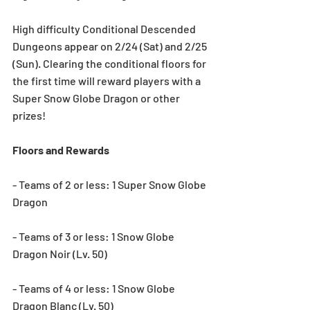
High difficulty Conditional Descended 
Dungeons appear on 2/24 (Sat) and 2/25 
(Sun). Clearing the conditional floors for 
the first time will reward players with a 
Super Snow Globe Dragon or other 
prizes!
Floors and Rewards
- Teams of 2 or less: 1 Super Snow Globe 
Dragon
- Teams of 3 or less: 1 Snow Globe 
Dragon Noir (Lv. 50)
- Teams of 4 or less: 1 Snow Globe 
Dragon Blanc (Lv. 50)