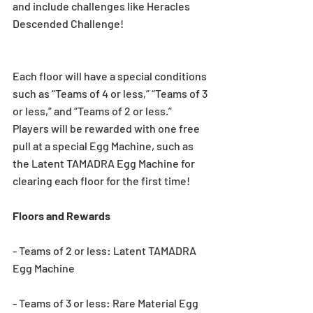
and include challenges like Heracles 
Descended Challenge!
Each floor will have a special conditions 
such as “Teams of 4 or less,” “Teams of 3 
or less,” and “Teams of 2 or less.” 
Players will be rewarded with one free 
pull at a special Egg Machine, such as 
the Latent TAMADRA Egg Machine for 
clearing each floor for the first time!
Floors and Rewards
- Teams of 2 or less: Latent TAMADRA 
Egg Machine
- Teams of 3 or less: Rare Material Egg 