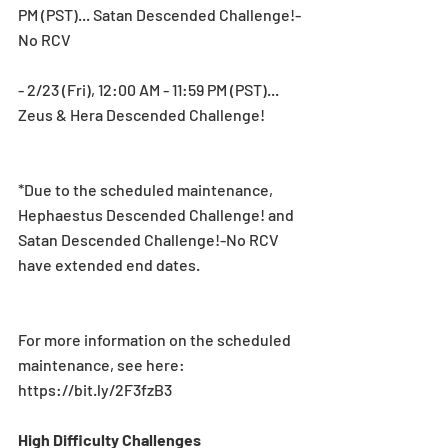
PM (PST)... Satan Descended Challenge!-
No RCV
- 2/23 (Fri), 12:00 AM - 11:59 PM (PST)... 
Zeus & Hera Descended Challenge!
*Due to the scheduled maintenance, 
Hephaestus Descended Challenge! and 
Satan Descended Challenge!-No RCV 
have extended end dates.
For more information on the scheduled 
maintenance, see here: 
https://bit.ly/2F3fzB3
High Difficulty Challenges