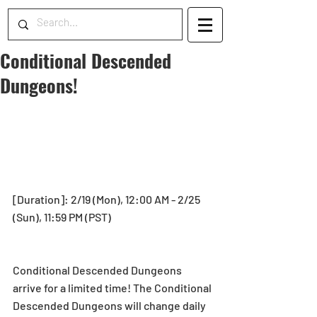
Conditional Descended
Dungeons!
[Duration]: 2/19 (Mon), 12:00 AM - 2/25 
(Sun), 11:59 PM (PST)
Conditional Descended Dungeons 
arrive for a limited time! The Conditional 
Descended Dungeons will change daily 