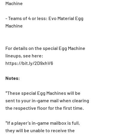
Machine
- Teams of 4 or less: Evo Material Egg 
Machine
For details on the special Egg Machine 
lineups, see here: 
https://bit.ly/2D9xhV6
Notes
:
*These special Egg Machines will be 
sent to your in-game mail when clearing 
the respective floor for the first time. 
*If a player’s in-game mailbox is full, 
they will be unable to receive the 