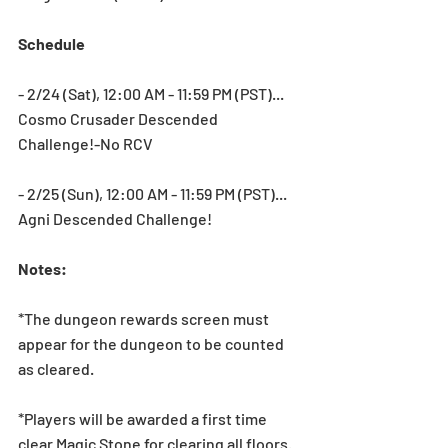
Schedule
- 2/24 (Sat), 12:00 AM - 11:59 PM (PST)... 
Cosmo Crusader Descended 
Challenge!-No RCV
- 2/25 (Sun), 12:00 AM - 11:59 PM (PST)... 
Agni Descended Challenge!
Notes:
*The dungeon rewards screen must 
appear for the dungeon to be counted 
as cleared.
*Players will be awarded a first time 
clear Magic Stone for clearing all floors.