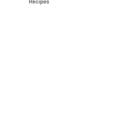
Recipes