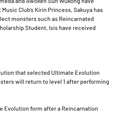
omeda and Awoken Sun Wukong have 
Music Club's Kirin Princess, Sakuya has 
elect monsters such as Reincarnated 
holarship Student, Isis have received 
lution that selected Ultimate Evolution 
ers will return to level 1 after performing 
e Evolution form after a Reincarnation 