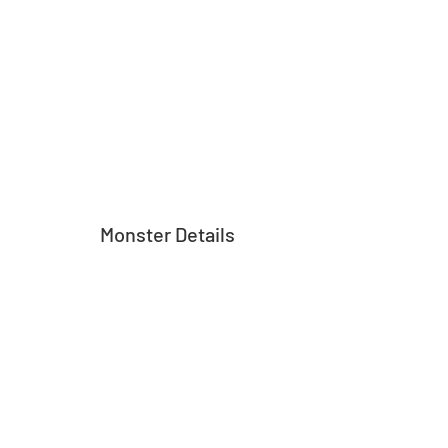
Monster Details