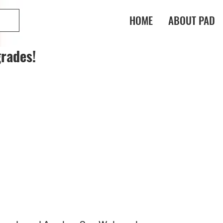
HOME
ABOUT PAD
rades!