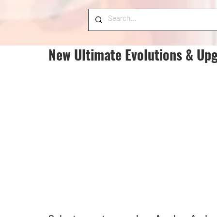
New Ultimate Evolutions & Upg