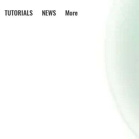
TUTORIALS
NEWS
More