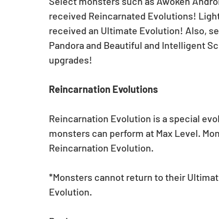
Select monsters such as Awoken Andr
received Reincarnated Evolutions! Light 
received an Ultimate Evolution! Also, s
Pandora and Beautiful and Intelligent Sc
upgrades!
Reincarnation Evolutions
Reincarnation Evolution is a special evo
monsters can perform at Max Level. Monst
Reincarnation Evolution.
*Monsters cannot return to their Ultimat
Evolution.