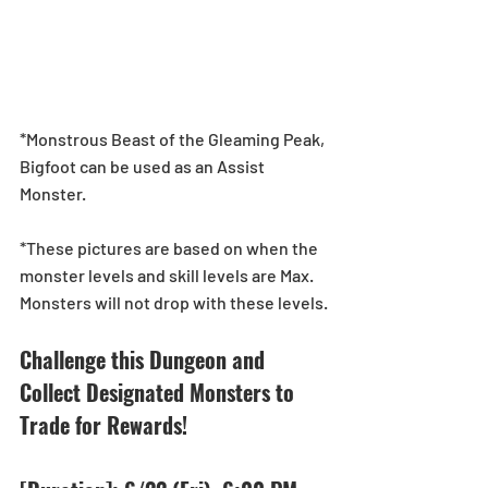
*Monstrous Beast of the Gleaming Peak, 
Bigfoot can be used as an Assist 
Monster.
*These pictures are based on when the 
monster levels and skill levels are Max. 
Monsters will not drop with these levels.
Challenge this Dungeon and 
Collect Designated Monsters to 
Trade for Rewards!