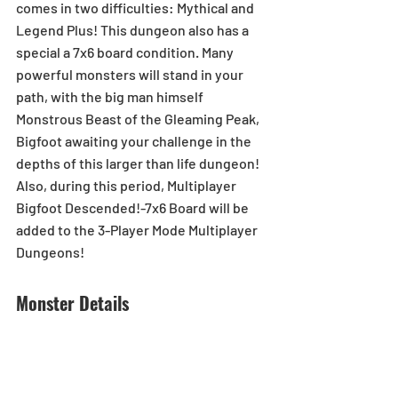
comes in two difficulties: Mythical and 
Legend Plus! This dungeon also has a 
special a 7x6 board condition. Many 
powerful monsters will stand in your 
path, with the big man himself 
Monstrous Beast of the Gleaming Peak, 
Bigfoot awaiting your challenge in the 
depths of this larger than life dungeon!
Also, during this period, Multiplayer 
Bigfoot Descended!-7x6 Board will be 
added to the 3-Player Mode Multiplayer 
Dungeons!
Monster Details