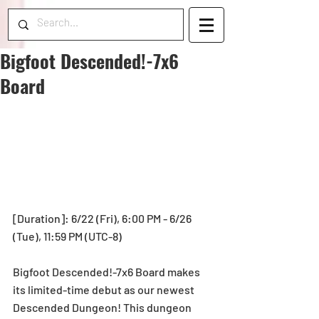
Bigfoot Descended!-7x6
Board
[Duration]: 6/22 (Fri), 6:00 PM - 6/26 
(Tue), 11:59 PM (UTC-8)
Bigfoot Descended!-7x6 Board makes 
its limited-time debut as our newest 
Descended Dungeon! This dungeon 