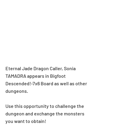
Eternal Jade Dragon Caller, Sonia 
TAMADRA appears in Bigfoot 
Descended!-7x6 Board as well as other 
dungeons.
Use this opportunity to challenge the 
dungeon and exchange the monsters 
you want to obtain!