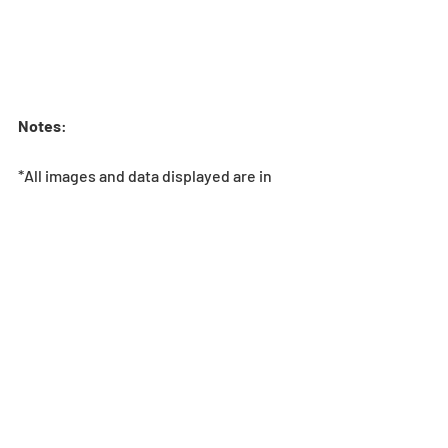
Notes
:
*All images and data displayed are in 
development and may be adjusted if 
necessary.
*If the player does not meet the 
Stamina requirement to enter the 
dungeon, the dungeon will not be 
shown in Special Dungeons. Stamina 
overflow does not change this 
requirement.