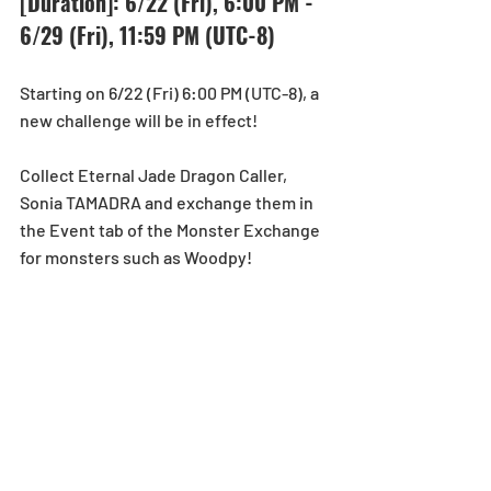
[Duration]: 6/22 (Fri), 6:00 PM - 
6/29 (Fri), 11:59 PM (UTC-8)
Starting on 6/22 (Fri) 6:00 PM (UTC-8), a 
new challenge will be in effect!
Collect Eternal Jade Dragon Caller, 
Sonia TAMADRA and exchange them in 
the Event tab of the Monster Exchange 
for monsters such as Woodpy!