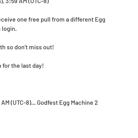
n), 3:59 AM (UTC-8)
ceive one free pull from a different Egg 
 login.
th so don’t miss out!
for the last day!
59 AM (UTC-8)... Godfest Egg Machine 2 