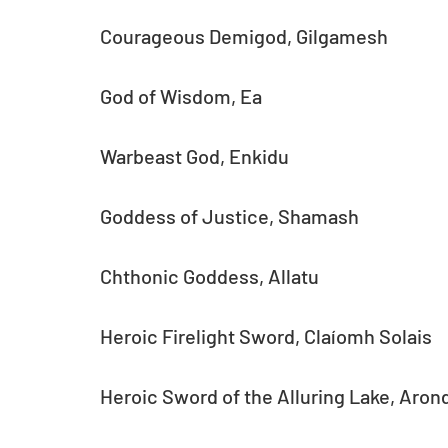
Courageous Demigod, Gilgamesh
God of Wisdom, Ea
Warbeast God, Enkidu
Goddess of Justice, Shamash
Chthonic Goddess, Allatu
Heroic Firelight Sword, Claíomh Solais
Heroic Sword of the Alluring Lake, Aron