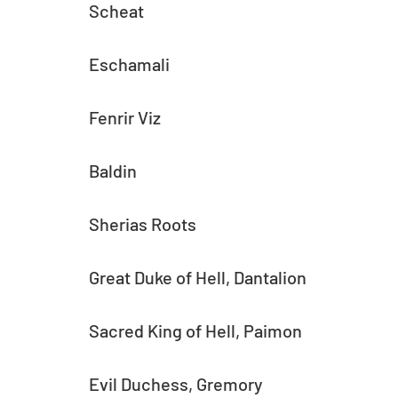
Scheat
Eschamali
Fenrir Viz
Baldin
Sherias Roots
Great Duke of Hell, Dantalion
Sacred King of Hell, Paimon
Evil Duchess, Gremory