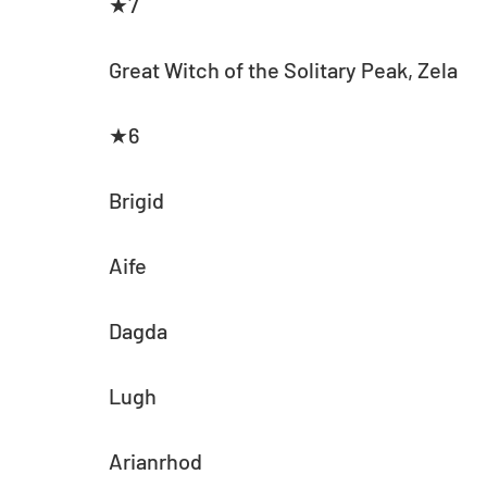
★7
Great Witch of the Solitary Peak, Zela
★6
Brigid
Aife
Dagda
Lugh
Arianrhod