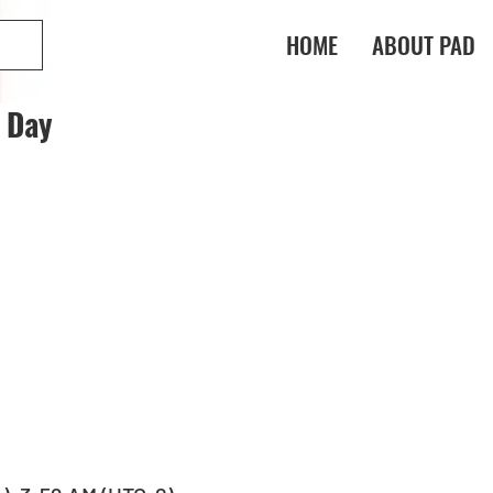
HOME
ABOUT PAD
t Day