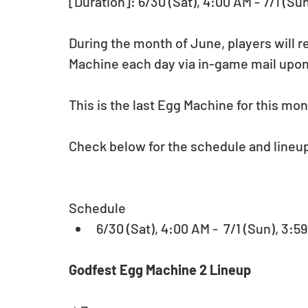
[Duration]: 6/30 (Sat), 4:00 AM - 7/1 (Su
During the month of June, players will re
Machine each day via in-game mail upon
This is the last Egg Machine for this mon
Check below for the schedule and lineup 
Schedule 
6/30 (Sat), 4:00 AM -  7/1 (Sun), 3:
Godfest Egg Machine 2 Lineup