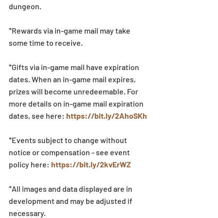
dungeon.
*Rewards via in-game mail may take 
some time to receive.
*Gifts via in-game mail have expiration 
dates. When an in-game mail expires, 
prizes will become unredeemable. For 
more details on in-game mail expiration 
dates, see here: 
https://bit.ly/2AhoSKh
*Events subject to change without 
notice or compensation - see event 
policy here: 
https://bit.ly/2kvErWZ
*All images and data displayed are in 
development and may be adjusted if 
necessary.