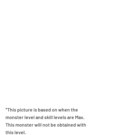
*This picture is based on when the 
monster level and skill levels are Max. 
This monster will not be obtained with 
this level.