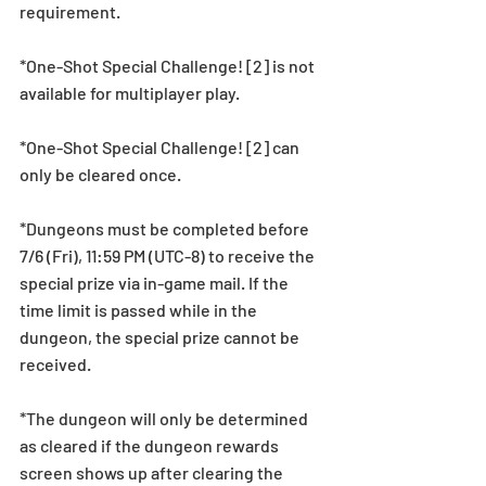
requirement.
*One-Shot Special Challenge! [2] is not 
available for multiplayer play.
*One-Shot Special Challenge! [2] can 
only be cleared once.
*Dungeons must be completed before 
7/6 (Fri), 11:59 PM (UTC-8) to receive the 
special prize via in-game mail. If the 
time limit is passed while in the 
dungeon, the special prize cannot be 
received.
*The dungeon will only be determined 
as cleared if the dungeon rewards 
screen shows up after clearing the 