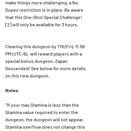
make things more challenging, a No 
Dupes restriction is in place. Be aware 
that this One-Shot Special Challenge! 
[2] will only be available for 3 hours.
Clearing this dungeon by 7/6 (Fri), 11:59 
PM (UTC-8),  will reward players with a 
special bonus dungeon, Zapan 
Descended! See below for more details 
on this new dungeon.
Notes
:
*If your max Stamina is less than the 
Stamina value required to enter the 
dungeon, the dungeon will not appear. 
Stamina overflow does not change this 