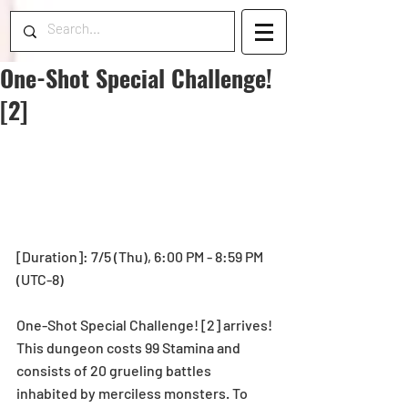
One-Shot Special Challenge!
[2]
[Duration]: 7/5 (Thu), 6:00 PM - 8:59 PM 
(UTC-8)
One-Shot Special Challenge! [2] arrives! 
This dungeon costs 99 Stamina and 
consists of 20 grueling battles 
inhabited by merciless monsters. To 