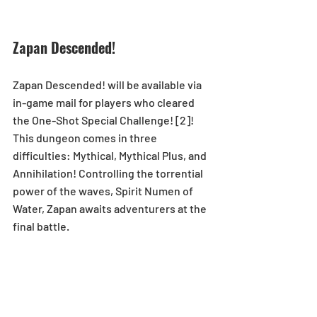
Zapan Descended!
Zapan Descended! will be available via 
in-game mail for players who cleared 
the One-Shot Special Challenge! [2]!  
This dungeon comes in three 
difficulties: Mythical, Mythical Plus, and 
Annihilation! Controlling the torrential 
power of the waves, Spirit Numen of 
Water, Zapan awaits adventurers at the 
final battle.