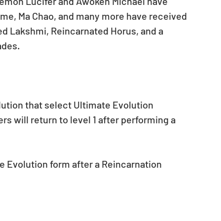
emon Lucifer and Awoken Michael have 
ime, Ma Chao, and many more have received 
ed Lakshmi, Reincarnated Horus, and a 
ades.
lution that select Ultimate Evolution 
 will return to level 1 after performing a 
e Evolution form after a Reincarnation 