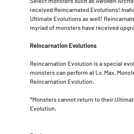
Select monsters such as Awoken Archd
received Reincarnated Evolutions! Inah
Ultimate Evolutions as well! Reincarnat
myriad of monsters have received upgr
Reincarnation Evolutions
Reincarnation Evolution is a special evo
monsters can perform at Lv. Max. Monsters
Reincarnation Evolution.
*Monsters cannot return to their Ultimat
Evolution.