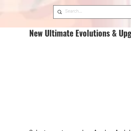
New Ultimate Evolutions & Up