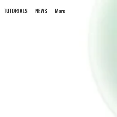
TUTORIALS
NEWS
More