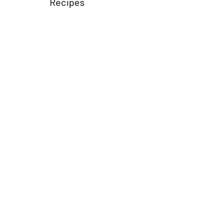
Recipes