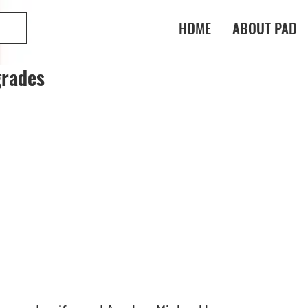
HOME
ABOUT PAD
grades