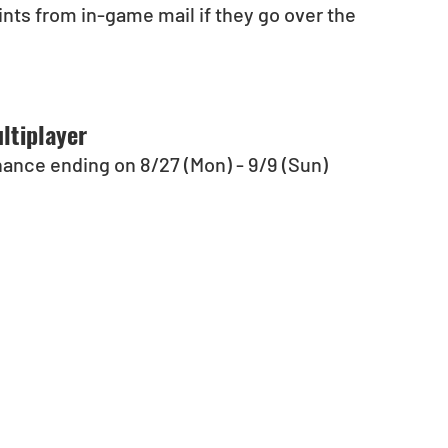
ints from in-game mail if they go over the 
ltiplayer
ance ending on 8/27 (Mon) - 9/9 (Sun)