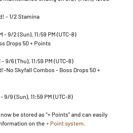
d! - 1/2 Stamina
M - 9/2 (Sun), 11:59 PM (UTC-8)  
s Drops 50 + Points
 - 9/6 (Thu), 11:59 PM (UTC-8)  
!-No Skyfall Combos - Boss Drops 50 + 
 - 9/9 (Sun), 11:59 PM (UTC-8) 
 now be stored as “+ Points” and can easily 
nformation on the 
+ Point system.