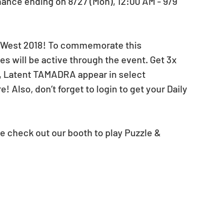
ance ending on 8/27 (Mon), 12:00 AM - 9/9 
X West 2018! To commemorate this 
s will be active through the event. Get 3x 
, Latent TAMADRA appear in select 
lso, don’t forget to login to get your Daily 
e check out our booth to play Puzzle & 