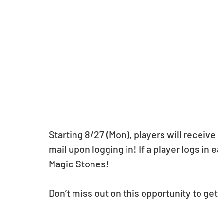
Starting 8/27 (Mon), players will receiv
mail upon logging in! If a player logs in e
Magic Stones!
Don’t miss out on this opportunity to ge