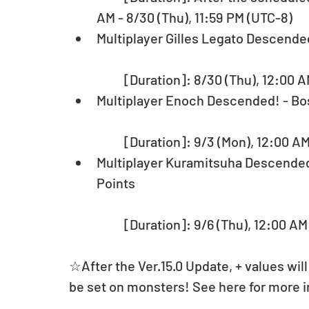
AM - 8/30 (Thu), 11:59 PM (UTC-8)  
Multiplayer Gilles Legato Descende
	[Duration]: 8/30 (Thu), 12:00 A
Multiplayer Enoch Descended! - Bos
	[Duration]: 9/3 (Mon), 12:00 AM
Multiplayer Kuramitsuha Descended
Points
	[Duration]: 9/6 (Thu), 12:00 AM
☆After the Ver.15.0 Update, + values will
be set on monsters! See here for more i