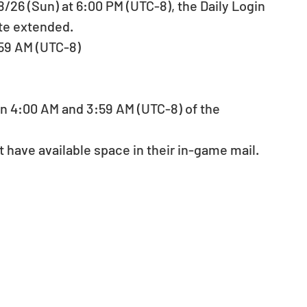
26 (Sun) at 6:00 PM (UTC-8), the Daily Login 
te extended. 
:59 AM (UTC-8) 
n 4:00 AM and 3:59 AM (UTC-8) of the 
 have available space in their in-game mail.