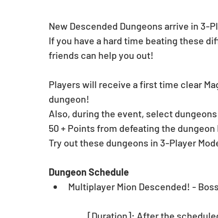
New Descended Dungeons arrive in 3-Pla
If you have a hard time beating these d
friends can help you out!
Players will receive a first time clear Mag
dungeon!
Also, during the event, select dungeons
50 + Points from defeating the dungeon
Try out these dungeons in 3-Player Mod
Dungeon Schedule
Multiplayer Mion Descended! - Boss
	[Duration]: After the scheduled maintenance ending on 8/27 (Mon), 12:00 