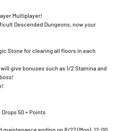
yer Multiplayer!
ifficult Descended Dungeons, now your 
ic Stone for clearing all floors in each 
 will give bonuses such as 1/2 Stamina and 
 boss!
e!
 Drops 50 + Points