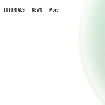
TUTORIALS
NEWS
More