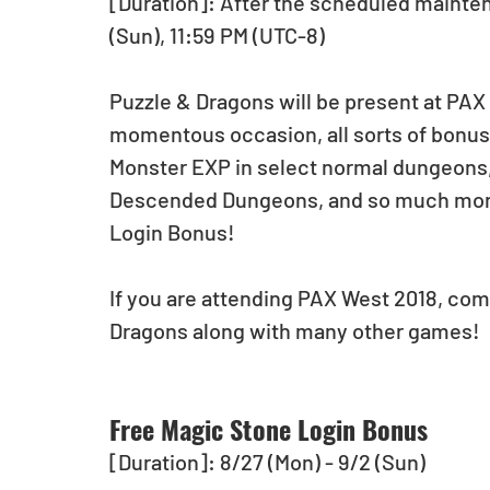
[Duration]: After the scheduled mainten
(Sun), 11:59 PM (UTC-8)
Puzzle & Dragons will be present at PA
momentous occasion, all sorts of bonuse
Monster EXP in select normal dungeons
Descended Dungeons, and so much more! A
Login Bonus! 
If you are attending PAX West 2018, com
Dragons along with many other games!
Free Magic Stone Login Bonus
[Duration]: 8/27 (Mon) - 9/2 (Sun)