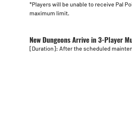
*Players will be unable to receive Pal Po
maximum limit.
New Dungeons Arrive in 3-Player Mu
[Duration]: After the scheduled mainten