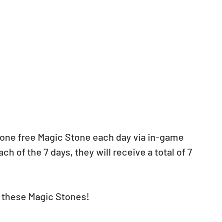
e one free Magic Stone each day via in-game 
ach of the 7 days, they will receive a total of 7 
t these Magic Stones!