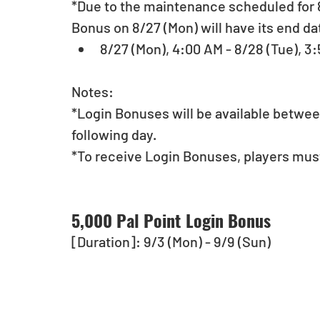
*Due to the maintenance scheduled for 8/
Bonus on 8/27 (Mon) will have its end da
8/27 (Mon), 4:00 AM - 8/28 (Tue), 3
Notes:
*Login Bonuses will be available betwee
following day.
*To receive Login Bonuses, players must
5,000 Pal Point Login Bonus
[Duration]: 9/3 (Mon) - 9/9 (Sun)