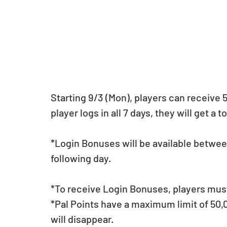
Starting 9/3 (Mon), players can receive 5
player logs in all 7 days, they will get a t
*Login Bonuses will be available betwee
following day.
*To receive Login Bonuses, players must
*Pal Points have a maximum limit of 50,0
will disappear.