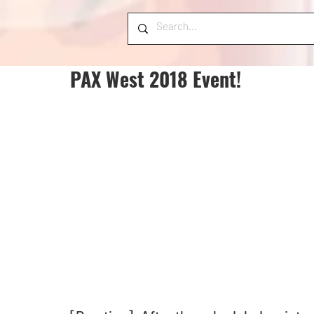
PAX West 2018 Event!