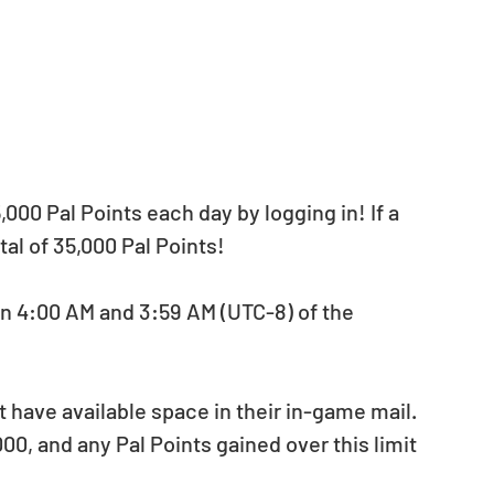
,000 Pal Points each day by logging in! If a 
otal of 35,000 Pal Points!
n 4:00 AM and 3:59 AM (UTC-8) of the 
 have available space in their in-game mail.
00, and any Pal Points gained over this limit 