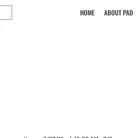
HOME
ABOUT PAD