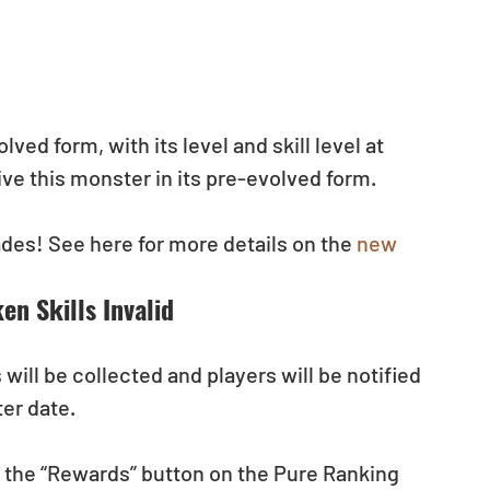
ed form, with its level and skill level at 
ve this monster in its pre-evolved form.
es! See here for more details on the 
new 
n Skills Invalid
ill be collected and players will be notified 
ter date.
s the “Rewards” button on the Pure Ranking 