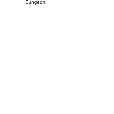
Dungeon.