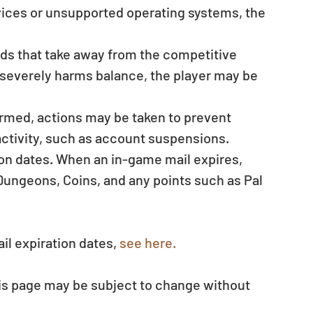
evices or unsupported operating systems, the 
ods that take away from the competitive 
t severely harms balance, the player may be 
irmed, actions may be taken to prevent 
ctivity, such as account suspensions.  
ion dates. When an in-game mail expires, 
ungeons, Coins, and any points such as Pal 
il expiration dates, 
see here.
his page may be subject to change without 