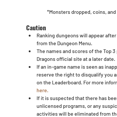
	*Monsters dropped, coins, and 
Caution 
Ranking dungeons will appear after
from the Dungeon Menu.  
The names and scores of the Top 3 
Dragons official site at a later date. 
If an in-game name is seen as inapp
reserve the right to disqualify you
on the Leaderboard. For more infor
here.
If it is suspected that there has be
unlicensed programs, or any suspici
activities will be eliminated from th