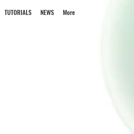
TUTORIALS
NEWS
More