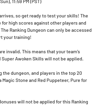
(Sun), 11:59 PM (PST)
ives, so get ready to test your skills! The 
or high scores against other players and 
! The Ranking Dungeon can only be accessed 
t your training!
re invalid. This means that your team’s 
 Super Awoken Skills will not be applied.
g the dungeon, and players in the top 20 
 a Magic Stone and Red Puppeteer, Pure for 
onuses will not be applied for this Ranking 