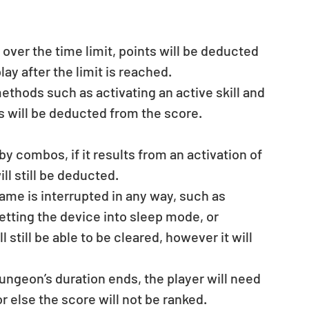
over the time limit, points will be deducted 
y after the limit is reached.  
thods such as activating an active skill and 
s will be deducted from the score.
ll still be deducted.  
ame is interrupted in any way, such as 
etting the device into sleep mode, or 
 still be able to be cleared, however it will 
ungeon’s duration ends, the player will need 
or else the score will not be ranked.