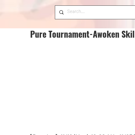
Pure Tournament-Awoken Skill