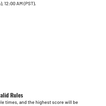
), 12:00 AM (PST).
alid Rules 
e times, and the highest score will be 