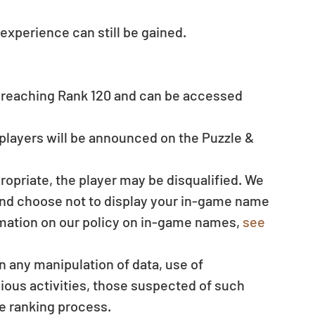
experience can still be gained. 
 reaching Rank 120 and can be accessed 
players will be announced on the Puzzle & 
 
ropriate, the player may be disqualified. We 
 and choose not to display your in-game name 
mation on our policy on in-game names, 
see 
en any manipulation of data, use of 
ous activities, those suspected of such 
e ranking process.  