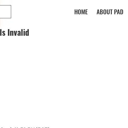
HOME
ABOUT PAD
s Invalid