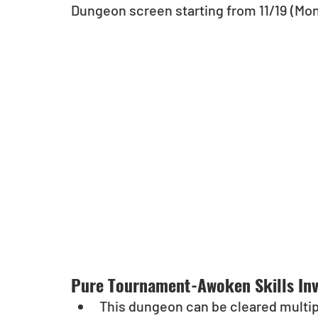
Dungeon screen starting from 11/19 (Mon
Pure Tournament-Awoken Skills Inv
This dungeon can be cleared multipl