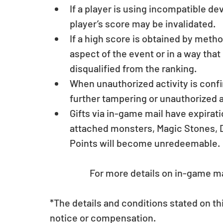
If a player is using incompatible d
player’s score may be invalidated.  
If a high score is obtained by meth
aspect of the event or in a way tha
disqualified from the ranking.  
When unauthorized activity is conf
further tampering or unauthorized a
Gifts via in-game mail have expirat
attached monsters, Magic Stones, D
Points will become unredeemable.
	For more details on in-game ma
*The details and conditions stated on t
notice or compensation.