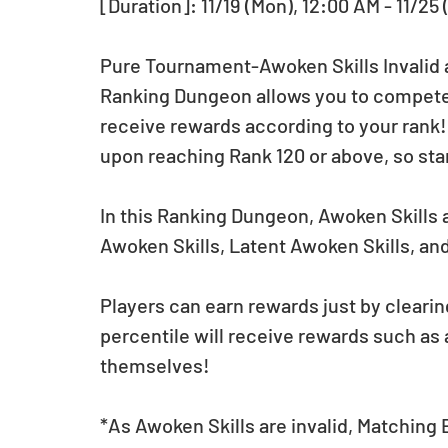
[Duration]: 11/19 (Mon), 12:00 AM - 11/25 
Pure Tournament-Awoken Skills Invalid arr
Ranking Dungeon allows you to compete f
receive rewards according to your rank
upon reaching Rank 120 or above, so star
In this Ranking Dungeon, Awoken Skills a
Awoken Skills, Latent Awoken Skills, and
Players can earn rewards just by clearin
percentile will receive rewards such as
themselves!
*As Awoken Skills are invalid, Matching B