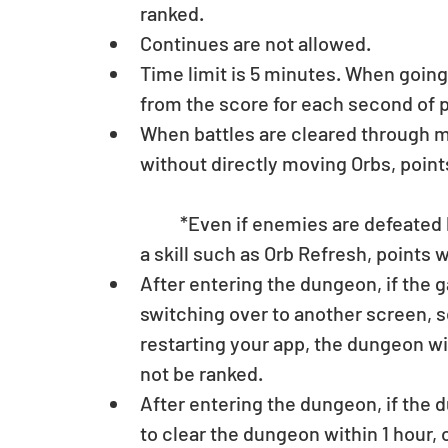
ranked.  
Continues are not allowed.  
Time limit is 5 minutes. When going 
from the score for each second of pla
When battles are cleared through me
without directly moving Orbs, point
	*Even if enemies are defeated by combos, if it results from an activation of 
a skill such as Orb Refresh, points wi
After entering the dungeon, if the g
switching over to another screen, s
restarting your app, the dungeon will
not be ranked.  
After entering the dungeon, if the d
to clear the dungeon within 1 hour, 