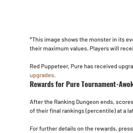
*This image shows the monster in its evolv
their maximum values. Players will recei
Red Puppeteer, Pure has received upgrad
upgrades.
Rewards for Pure Tournament-Awoke
After the Ranking Dungeon ends, scores w
of their final rankings (percentile) at a la
For further details on the rewards, pres