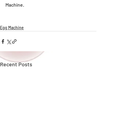
Machine.
Egg Machine
Recent Posts