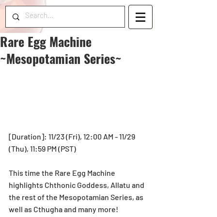
Rare Egg Machine
~Mesopotamian Series~
[Duration]: 11/23 (Fri), 12:00 AM - 11/29 
(Thu), 11:59 PM (PST)
This time the Rare Egg Machine 
highlights Chthonic Goddess, Allatu and 
the rest of the Mesopotamian Series, as 
well as Cthugha and many more!