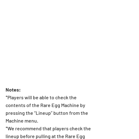
Notes:
*Players will be able to check the 
contents of the Rare Egg Machine by 
pressing the “Lineup” button from the 
Machine menu.
*We recommend that players check the 
lineup before pulling at the Rare Egg 