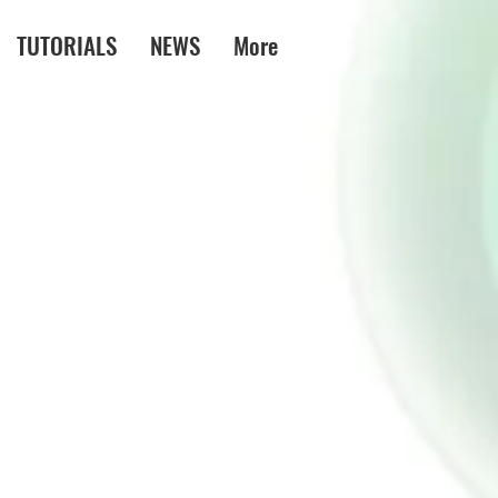
TUTORIALS
NEWS
More