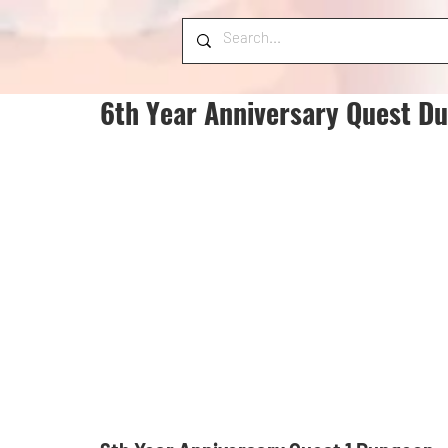
6th Year Anniversary Quest D