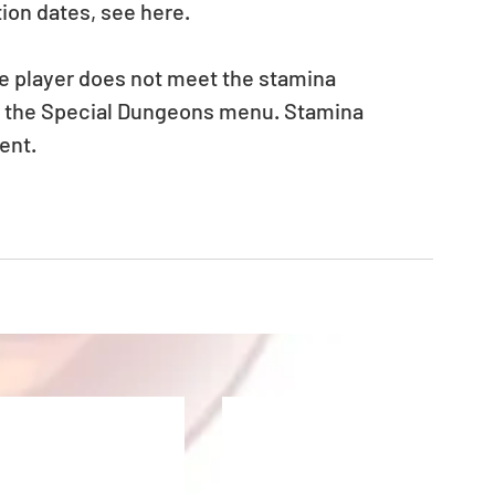
ion dates, see here.
he player does not meet the stamina 
in the Special Dungeons menu. Stamina 
ent.