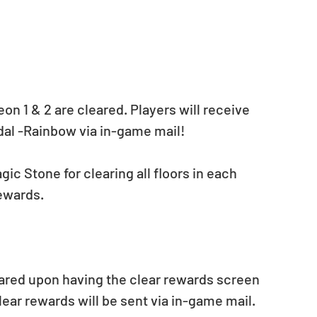
on 1 & 2 are cleared. Players will receive 
dal -Rainbow via in-game mail!
gic Stone for clearing all floors in each 
rewards.
ared upon having the clear rewards screen 
lear rewards will be sent via in-game mail.