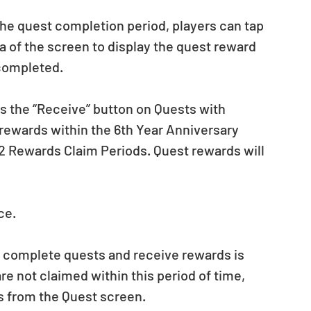
the quest completion period, players can tap 
a of the screen to display the quest reward 
completed.
ss the “Receive” button on Quests with 
r rewards within the 6th Year Anniversary 
 2 Rewards Claim Periods. Quest rewards will 
ce.
n complete quests and receive rewards is 
are not claimed within this period of time, 
ds from the Quest screen.