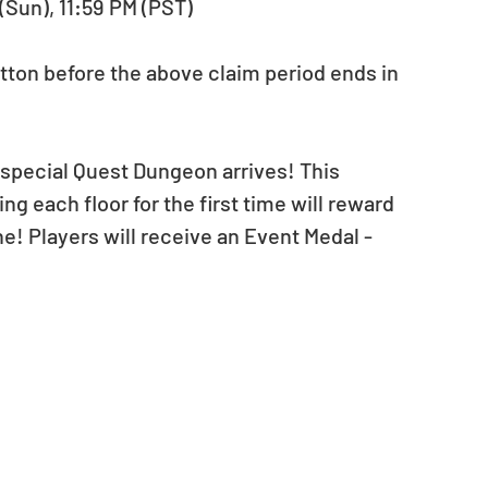
 (Sun), 11:59 PM (PST)
tton before the above claim period ends in 
 special Quest Dungeon arrives! This 
g each floor for the first time will reward 
ne! Players will receive an Event Medal - 