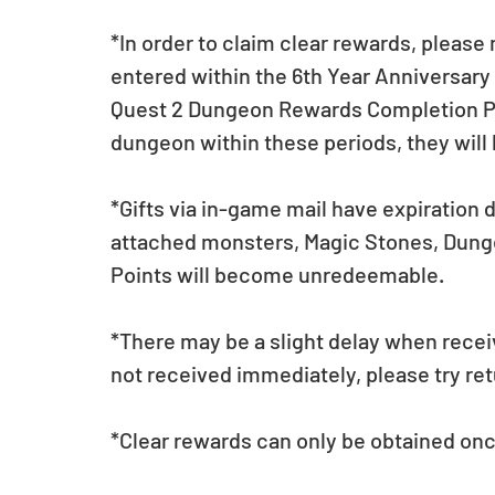
*In order to claim clear rewards, pleas
entered within the 6th Year Anniversary
Quest 2 Dungeon Rewards Completion Perio
dungeon within these periods, they will
*Gifts via in-game mail have expiration 
attached monsters, Magic Stones, Dunge
Points will become unredeemable.
*There may be a slight delay when receiv
not received immediately, please try retu
*Clear rewards can only be obtained onc