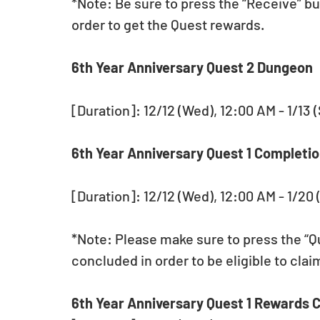
*Note: Be sure to press the “Receive” bu
order to get the Quest rewards.
6th Year Anniversary Quest 2 Dungeon 
[Duration]: 12/12 (Wed), 12:00 AM - 1/13 
6th Year Anniversary Quest 1 Completio
[Duration]: 12/12 (Wed), 12:00 AM - 1/20 
*Note: Please make sure to press the “Qu
concluded in order to be eligible to cla
6th Year Anniversary Quest 1 Rewards C