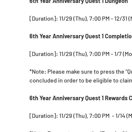
6th Year Anniversary Quest 1 Dungeon 
[Duration]: 11/29 (Thu), 7:00 PM - 12/31 
6th Year Anniversary Quest 1 Completio
[Duration]: 11/29 (Thu), 7:00 PM - 1/7 (Mo
*Note: Please make sure to press the “Qu
concluded in order to be eligible to cla
6th Year Anniversary Quest 1 Rewards C
[Duration]: 11/29 (Thu), 7:00 PM  - 1/14 (