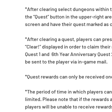
*After clearing select dungeons within 
the “Quest” button in the upper-right are
screen and have their quest marked as 
*After clearing a quest, players can pre
“Clear!” displayed in order to claim thei
Quest 1 and  6th Year Anniversary Quest
be sent to the player via in-game mail.
*Quest rewards can only be received on
*The period of time in which players ca
limited. Please note that if the rewards 
players will be unable to receive rewar