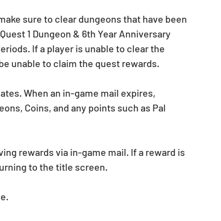
e make sure to clear dungeons that have been 
 Quest 1 Dungeon & 6th Year Anniversary 
ds. If a player is unable to clear the 
 be unable to claim the quest rewards.
dates. When an in-game mail expires, 
ons, Coins, and any points such as Pal 
ing rewards via in-game mail. If a reward is 
rning to the title screen.
e.