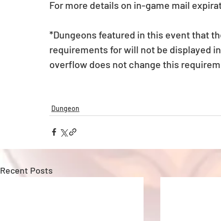
For more details on in-game mail expirat
*Dungeons featured in this event that t
requirements for will not be displayed 
overflow does not change this requirem
Dungeon
Recent Posts