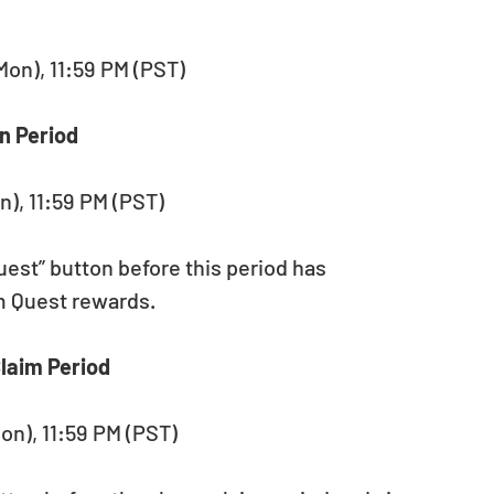
(Mon), 11:59 PM (PST)
n Period
n), 11:59 PM (PST)
est” button before this period has 
im Quest rewards.
laim Period
Mon), 11:59 PM (PST)