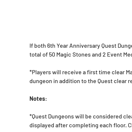
If both 6th Year Anniversary Quest Dunge
total of 50 Magic Stones and 2 Event Me
*Players will receive a first time clear Ma
dungeon in addition to the Quest clear 
Notes
:
*Quest Dungeons will be considered cle
displayed after completing each floor. C