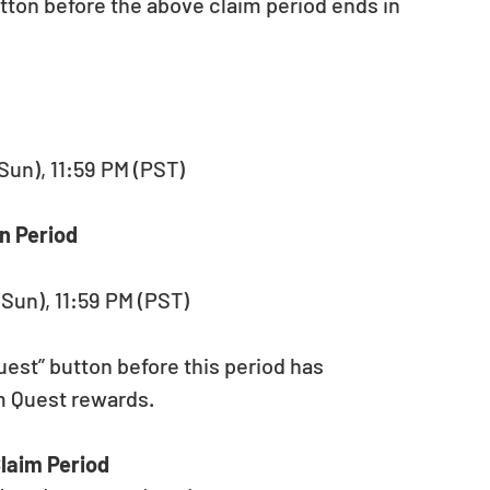
tton before the above claim period ends in 
(Sun), 11:59 PM (PST)
n Period
(Sun), 11:59 PM (PST)
est” button before this period has 
im Quest rewards.
laim Period