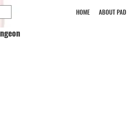
HOME
ABOUT PAD
ungeon