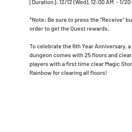
[Duration]: 12/12 (Wed), 12:00 AM  - 1/20
*Note: Be sure to press the “Receive” bu
order to get the Quest rewards.
To celebrate the 6th Year Anniversary, a
dungeon comes with 25 floors and clearin
players with a first time clear Magic Sto
Rainbow for clearing all floors!