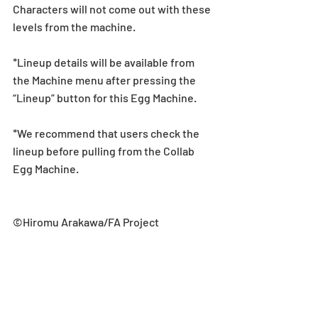
Characters will not come out with these 
levels from the machine.
*Lineup details will be available from 
the Machine menu after pressing the 
“Lineup” button for this Egg Machine.
*We recommend that users check the 
lineup before pulling from the Collab 
Egg Machine.
©Hiromu Arakawa/FA Project
Collab