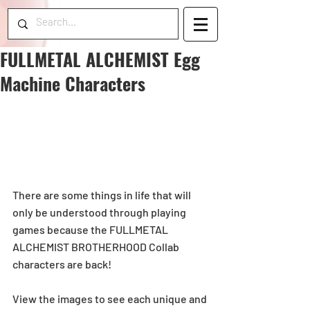
FULLMETAL ALCHEMIST Egg
Machine Characters
There are some things in life that will 
only be understood through playing 
games because the FULLMETAL 
ALCHEMIST BROTHERHOOD Collab 
characters are back!
View the images to see each unique and 