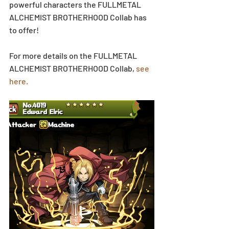
powerful characters the FULLMETAL 
ALCHEMIST BROTHERHOOD Collab has 
to offer!
For more details on the FULLMETAL 
ALCHEMIST BROTHERHOOD Collab, 
see 
here.