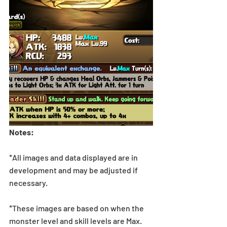
Notes:
*All images and data displayed are in 
development and may be adjusted if 
necessary.
*These images are based on when the 
monster level and skill levels are Max. 