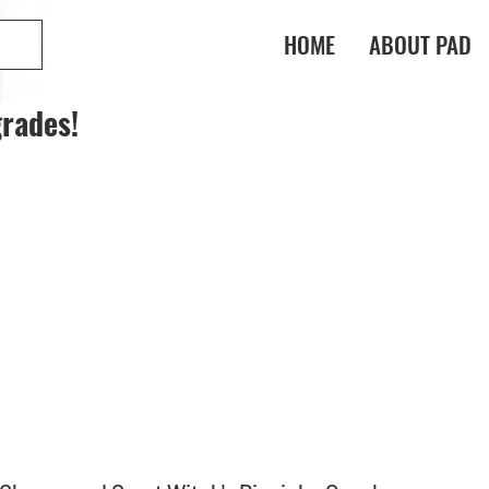
HOME
ABOUT PAD
rades!