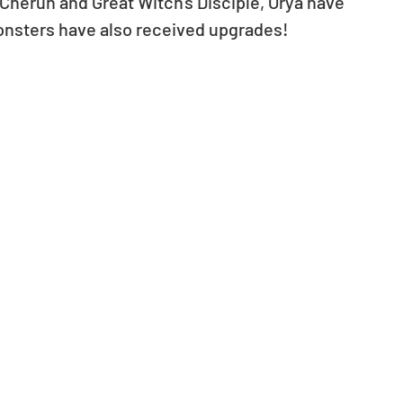
Cherun and Great Witch's Disciple, Orya have 
onsters have also received upgrades!