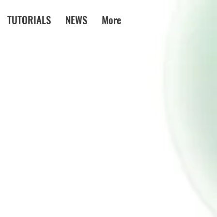
TUTORIALS
NEWS
More