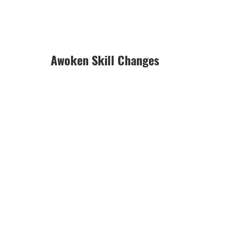
Awoken Skill Changes