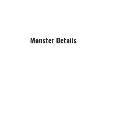
Monster Details