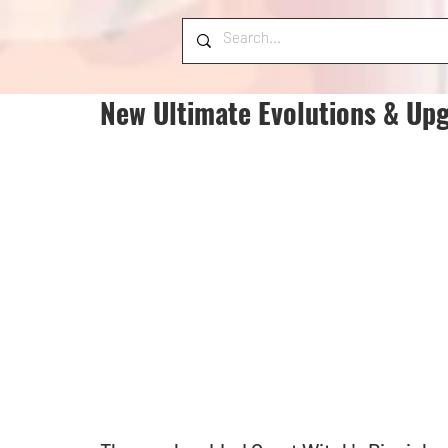
New Ultimate Evolutions & Upg