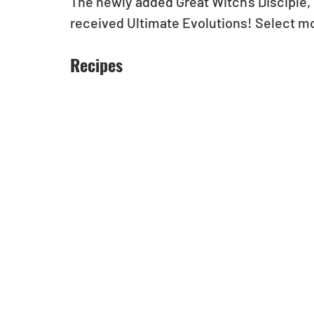
The newly added Great Witch's Disciple, 
received Ultimate Evolutions! Select m
Recipes