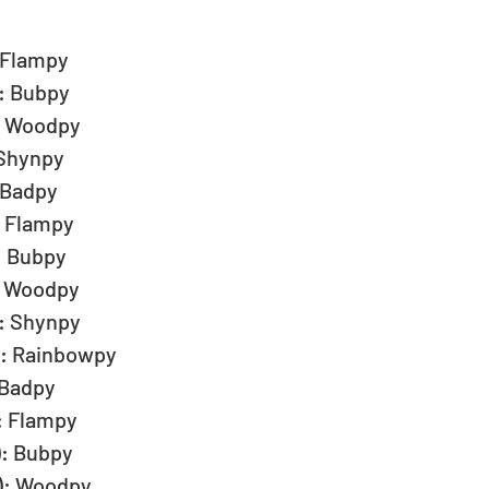
 Flampy  
: Bubpy  
: Woodpy  
 Shynpy  
 Badpy  
: Flampy  
: Bubpy  
: Woodpy  
: Shynpy  
): Rainbowpy  
 Badpy  
: Flampy  
): Bubpy  
): Woodpy  