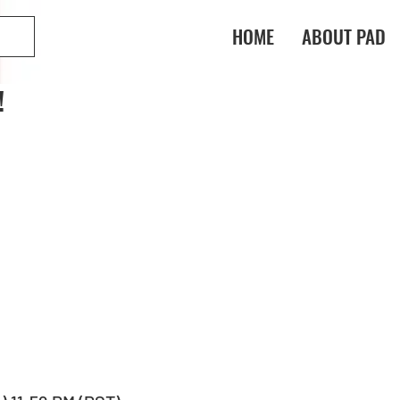
HOME
ABOUT PAD
!