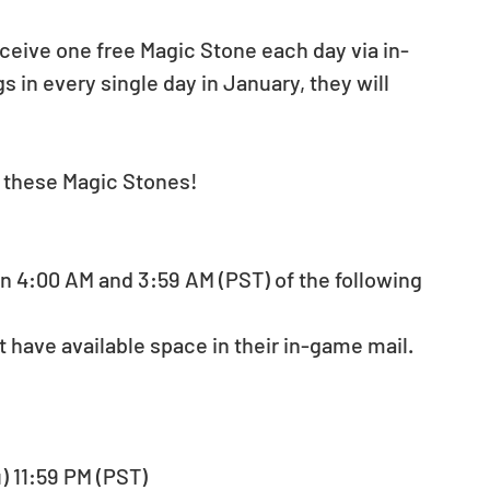
eceive one free Magic Stone each day via in-
s in every single day in January, they will 
t these Magic Stones!
n 4:00 AM and 3:59 AM (PST) of the following 
 have available space in their in-game mail.
u) 11:59 PM (PST)