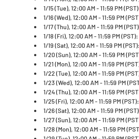
1/15 (Tue), 12:00 AM - 11:59 PM (PST)
1/16 (Wed), 12:00 AM - 11:59 PM (PST
1/17 (Thu), 12:00 AM - 11:59 PM (PST)
1/18 (Fri), 12:00 AM - 11:59 PM (PST):
1/19 (Sat), 12:00 AM - 11:59 PM (PST
1/20 (Sun), 12:00 AM - 11:59 PM (PS
1/21 (Mon), 12:00 AM - 11:59 PM (PST
1/22 (Tue), 12:00 AM - 11:59 PM (PST
1/23 (Wed), 12:00 AM - 11:59 PM (PST
1/24 (Thu), 12:00 AM - 11:59 PM (PST
1/25 (Fri), 12:00 AM - 11:59 PM (PST)
1/26 (Sat), 12:00 AM - 11:59 PM (PST)
1/27 (Sun), 12:00 AM - 11:59 PM (PST
1/28 (Mon), 12:00 AM - 11:59 PM (PST
1/29 (Tue), 12:00 AM - 11:59 PM (PST