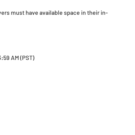
yers must have available space in their in-
, 3:59 AM (PST)