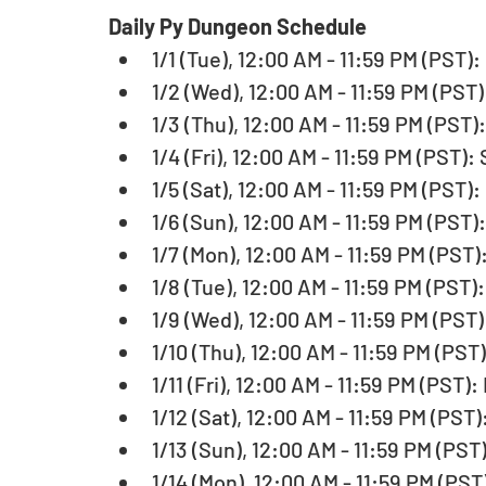
Daily Py Dungeon Schedule
1/1 (Tue), 12:00 AM - 11:59 PM (PST):
1/2 (Wed), 12:00 AM - 11:59 PM (PST)
1/3 (Thu), 12:00 AM - 11:59 PM (PST)
1/4 (Fri), 12:00 AM - 11:59 PM (PST):
1/5 (Sat), 12:00 AM - 11:59 PM (PST):
1/6 (Sun), 12:00 AM - 11:59 PM (PST)
1/7 (Mon), 12:00 AM - 11:59 PM (PST)
1/8 (Tue), 12:00 AM - 11:59 PM (PST)
1/9 (Wed), 12:00 AM - 11:59 PM (PST)
1/10 (Thu), 12:00 AM - 11:59 PM (PST
1/11 (Fri), 12:00 AM - 11:59 PM (PST):
1/12 (Sat), 12:00 AM - 11:59 PM (PST)
1/13 (Sun), 12:00 AM - 11:59 PM (PST
1/14 (Mon), 12:00 AM - 11:59 PM (PST