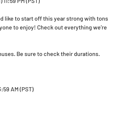
u) 11:59 PM (PST)
ike to start off this year strong with tons 
yone to enjoy! Check out everything we’re 
nuses. Be sure to check their durations.
, 3:59 AM (PST)