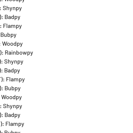
: Shynpy  
): Badpy  
: Flampy  
 Bubpy  
): Woodpy  
T): Rainbowpy  
): Shynpy  
): Badpy  
): Flampy  
): Bubpy  
: Woodpy  
: Shynpy  
): Badpy  
): Flampy  
): Bubpy  