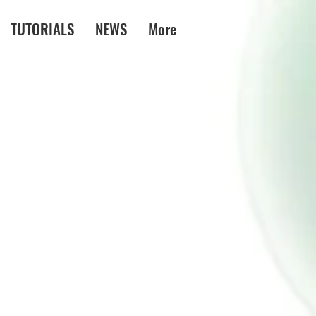
TUTORIALS
NEWS
More