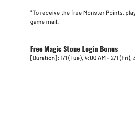
*To receive the free Monster Points, pla
game mail.
Free Magic Stone Login Bonus
[Duration]: 1/1 (Tue), 4:00 AM - 2/1 (Fri)