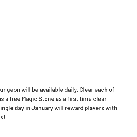
 a free Magic Stone as a first time clear 
ngle day in January will reward players with 
s!