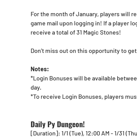
For the month of January, players will r
game mail upon logging in! If a player log
receive a total of 31 Magic Stones!
Don’t miss out on this opportunity to ge
Notes:
*Login Bonuses will be available betwee
day.
*To receive Login Bonuses, players must
Daily Py Dungeon!
[Duration]: 1/1 (Tue), 12:00 AM - 1/31 (Th