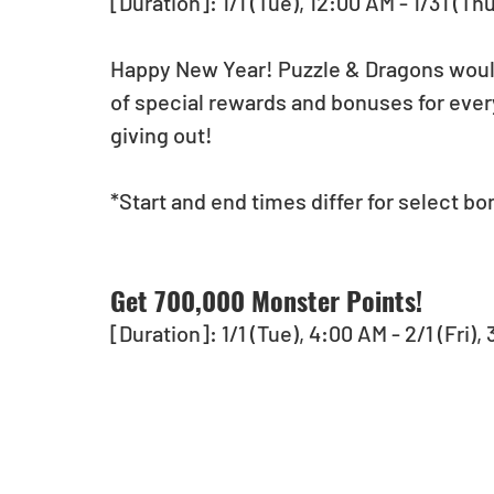
[Duration]: 1/1 (Tue), 12:00 AM - 1/31 (Th
Happy New Year! Puzzle & Dragons would l
of special rewards and bonuses for ever
giving out!
*Start and end times differ for select bo
Get 700,000 Monster Points!
[Duration]: 1/1 (Tue), 4:00 AM - 2/1 (Fri)