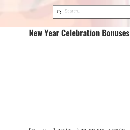
New Year Celebration Bonuses