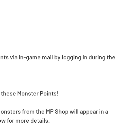
nts via in-game mail by logging in during the 
t these Monster Points!
nsters from the MP Shop will appear in a 
w for more details.