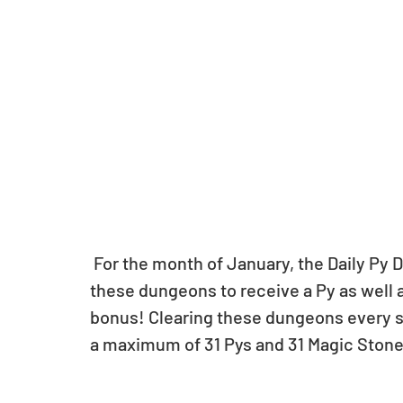
 For the month of January, the Daily Py Dungeon will be available daily. Clear each of 
these dungeons to receive a Py as well as
bonus! Clearing these dungeons every si
a maximum of 31 Pys and 31 Magic Stone