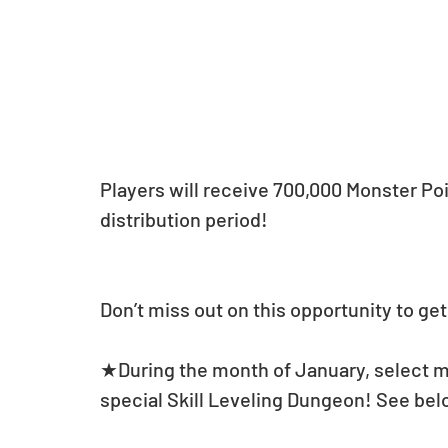
Players will receive 700,000 Monster Poi
distribution period!
Don’t miss out on this opportunity to ge
★During the month of January, select mo
special Skill Leveling Dungeon! See belo