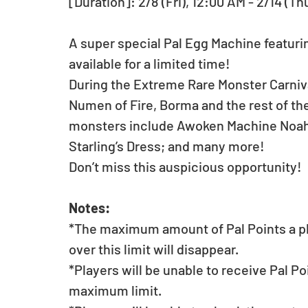
[Duration]: 2/8 (Fri), 12:00 AM - 2/14 (Th
A super special Pal Egg Machine featurin
available for a limited time!
During the Extreme Rare Monster Carnival
Numen of Fire, Borma and the rest of th
monsters include Awoken Machine Noah; 
Starling’s Dress; and many more!
Don’t miss this auspicious opportunity!
Notes:
*The maximum amount of Pal Points a pla
over this limit will disappear.
*Players will be unable to receive Pal Po
maximum limit.