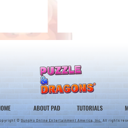
ones & August
Rare Egg Machine ～Tree
 Egg Machine Set!
Carnival～
HOME
ABOUT PAD
TUTORIALS
M
opyright ©
GungHo Online Entertainment America, Inc.
All rights res