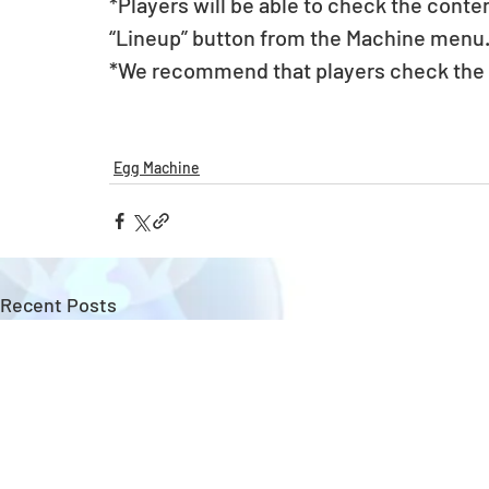
*Players will be able to check the conte
“Lineup” button from the Machine menu
*We recommend that players check the li
Egg Machine
Recent Posts