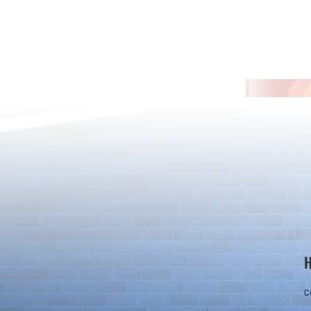
Rare Egg Machine ～Light
100 Magic St
Super Select
Carnival～
C