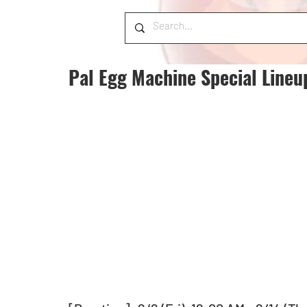
Pal Egg Machine Special Lineu