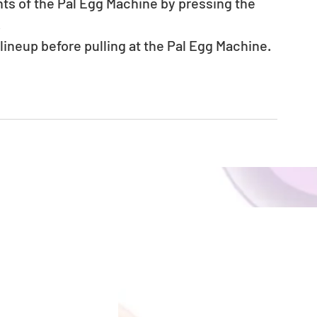
nts of the Pal Egg Machine by pressing the 
.
neup before pulling at the Pal Egg Machine.