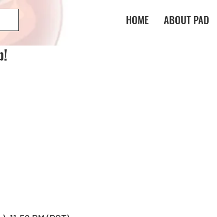
HOME
ABOUT PAD
p!