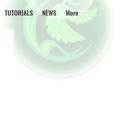
TUTORIALS
NEWS
More