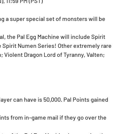
u), 11:59 PM (PST)
g a super special set of monsters will be 
, the Pal Egg Machine will include Spirit 
e Spirit Numen Series! Other extremely rare 
Violent Dragon Lord of Tyranny, Valten; 
yer can have is 50,000. Pal Points gained 
ints from in-game mail if they go over the 