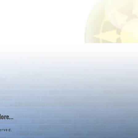
ore...
erved.