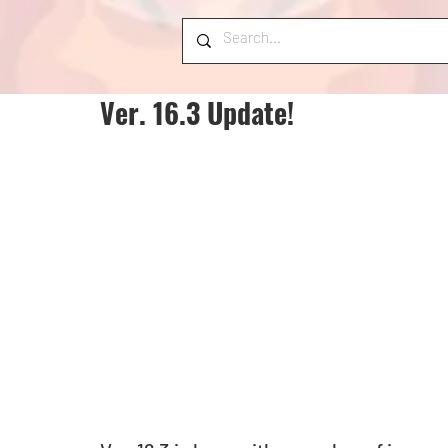
Ver. 16.3 Update!