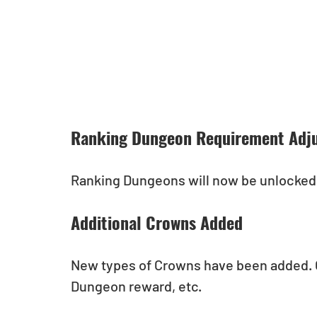
Ranking Dungeon Requirement Adj
Ranking Dungeons will now be unlocked 
Additional Crowns Added
New types of Crowns have been added. 
Dungeon reward, etc.