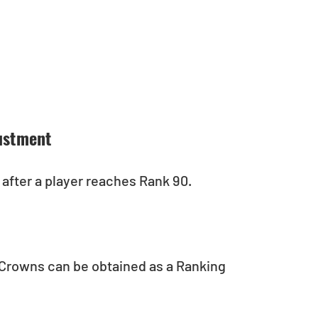
ustment
after a player reaches Rank 90.
Crowns can be obtained as a Ranking 