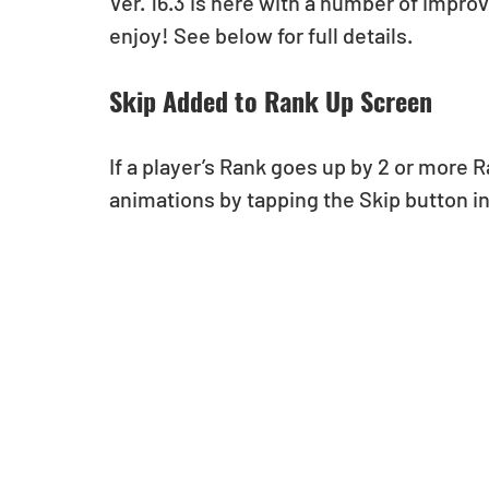
Ver. 16.3 is here with a number of impro
enjoy! See below for full details.
Skip Added to Rank Up Screen
If a player’s Rank goes up by 2 or more R
animations by tapping the Skip button in 