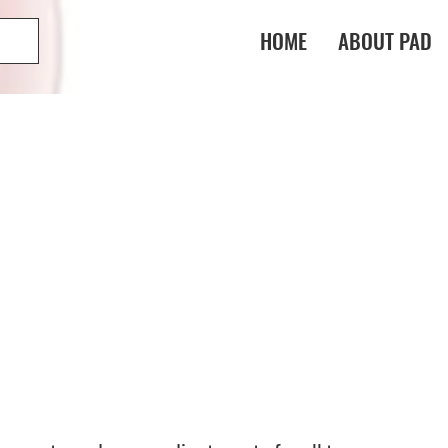
HOME
ABOUT PAD