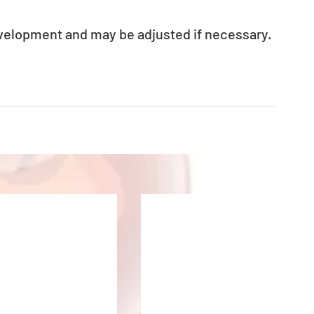
evelopment and may be adjusted if necessary.