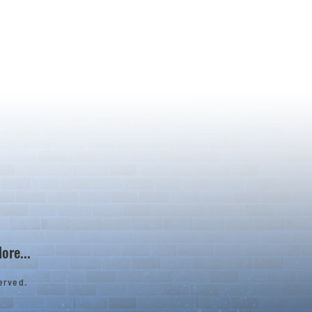
ore...
erved.