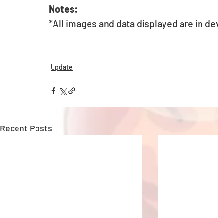
Notes:
*All images and data displayed are in d
Update
Recent Posts