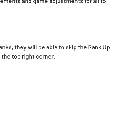
vements and game adjustments for all to 
anks, they will be able to skip the Rank Up 
the top right corner.