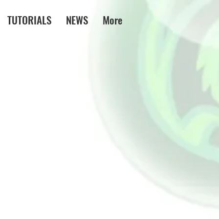
TUTORIALS
NEWS
More