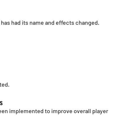
has had its name and effects changed.
ted.
s
een implemented to improve overall player 