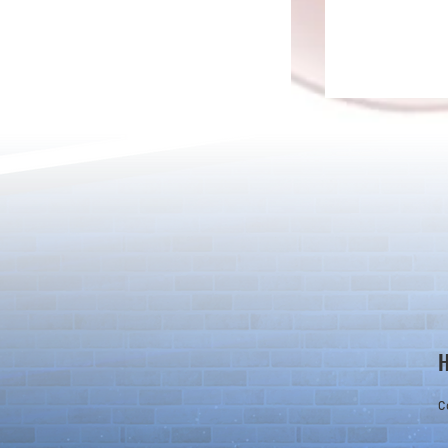
Ver.23.3 Update
Adjustments 
Badge Effect
C