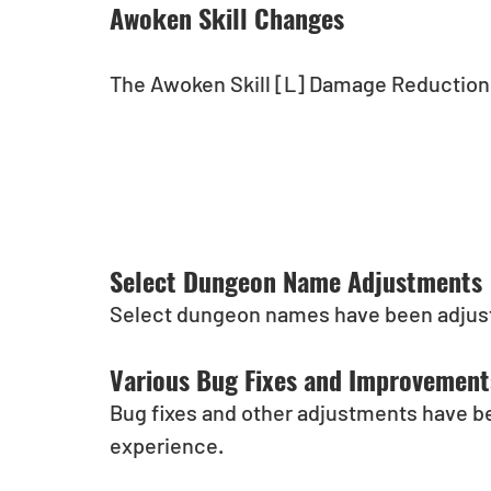
Awoken Skill Changes
The Awoken Skill [L] Damage Reduction 
Select Dungeon Name Adjustments
Select dungeon names have been adjus
Various Bug Fixes and Improvement
Bug fixes and other adjustments have b
experience.