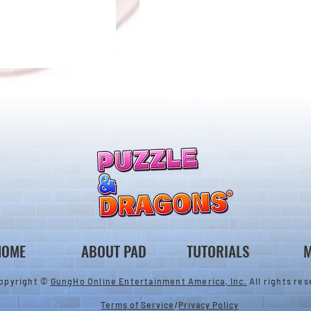
Ver.23.2 Update
to Select Awoken
s
HOME
ABOUT PAD
TUTORIALS
M
opyright ©
GungHo Online Entertainment America, Inc.
All rights res
Terms of Service
/
Privacy Policy