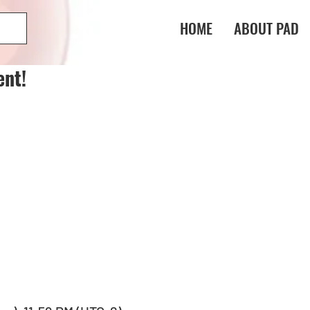
HOME
ABOUT PAD
ent!