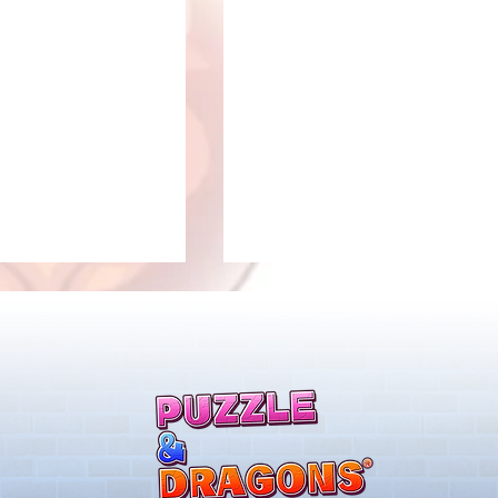
llenge! Arrives!
5000 Days Anniversary