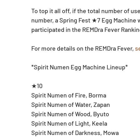
To top it all off, if the total number of 
number, a Spring Fest ★7 Egg Machine will
participated in the REMDra Fever Ranki
For more details on the REMDra Fever, 
s
*Spirit Numen Egg Machine Lineup*
★10
Spirit Numen of Fire, Borma
Spirit Numen of Water, Zapan
Spirit Numen of Wood, Byuto
Spirit Numen of Light, Keela
Spirit Numen of Darkness, Mowa