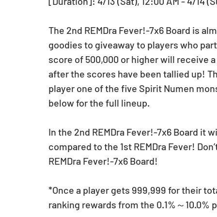
[Duration]: 4/13 (Sat), 12:00 AM - 4/14 (
The 2nd REMDra Fever!-7x6 Board is almo
goodies to giveaway to players who parti
score of 500,000 or higher will receive 
after the scores have been tallied up! T
player one of the five Spirit Numen mons
below for the full lineup.
In the 2nd REMDra Fever!-7x6 Board it wi
compared to the 1st REMDra Fever! Don’t 
REMDra Fever!-7x6 Board!
*Once a player gets 999,999 for their tot
ranking rewards from the 0.1%～10.0% per