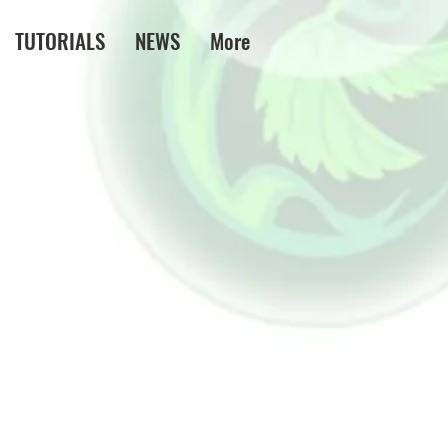
TUTORIALS
NEWS
More