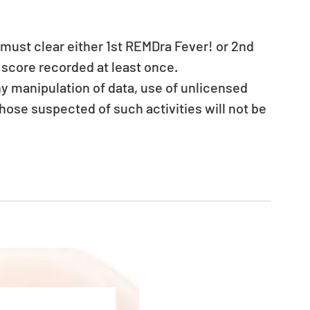
 must clear either 1st REMDra Fever! or 2nd 
score recorded at least once.
ny manipulation of data, use of unlicensed 
hose suspected of such activities will not be 