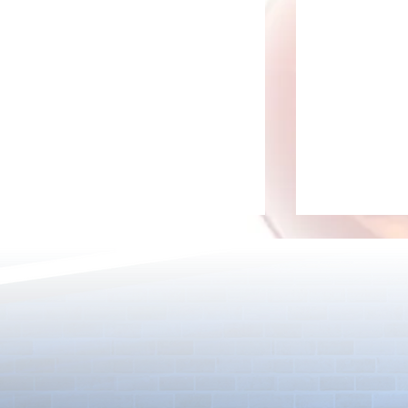
[Drizzle] Cha
August Quest & New Dungeons