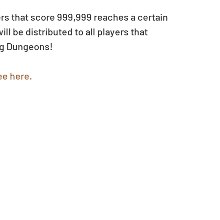
users that score 999,999 reaches a certain 
 be distributed to all players that 
ng Dungeons!
ee here.