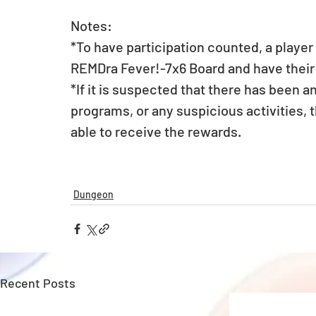
Notes:
*To have participation counted, a player
REMDra Fever!-7x6 Board and have their 
*If it is suspected that there has been a
programs, or any suspicious activities, t
able to receive the rewards.
Dungeon
Recent Posts