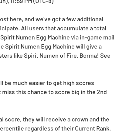
Sun), 11:59 PM (UTC-8)
st here, and we’ve got a few additional 
cipate. All users that accumulate a total 
a Spirit Numen Egg Machine via in-game mail 
he Spirit Numen Egg Machine will give a 
ters like Spirit Numen of Fire, Borma! See 
ll be much easier to get high scores 
miss this chance to score big in the 2nd 
al score, they will receive a crown and the 
centile regardless of their Current Rank.