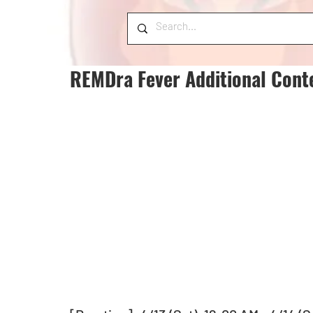
REMDra Fever Additional Cont