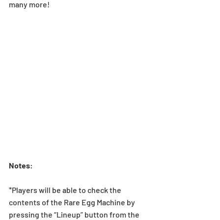
many more!
Notes
:
*Players will be able to check the 
contents of the Rare Egg Machine by 
pressing the “Lineup” button from the 