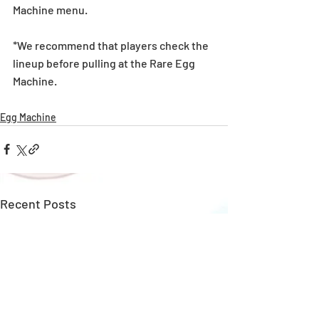
Machine menu.
*We recommend that players check the 
lineup before pulling at the Rare Egg 
Machine. 
Egg Machine
Recent Posts