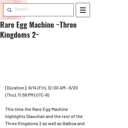
Rare Egg Machine ~Three
Kingdoms 2~
[Duration]: 6/14 (Fri), 12:00 AM - 6/20 
(Thu), 11:59 PM (UTC-8)
This time the Rare Egg Machine 
highlights Diaochan and the rest of the 
Three Kingdoms 2 as well as Balboa and 