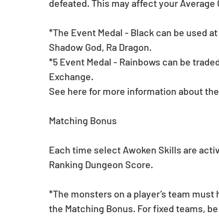
defeated. This may affect your Averag
*The Event Medal - Black can be used a
Shadow God, Ra Dragon.
*5 Event Medal - Rainbows can be traded 
Exchange.
See here for more information about the
Matching Bonus
Each time select Awoken Skills are activa
Ranking Dungeon Score. 
*The monsters on a player’s team must h
the Matching Bonus. For fixed teams, be