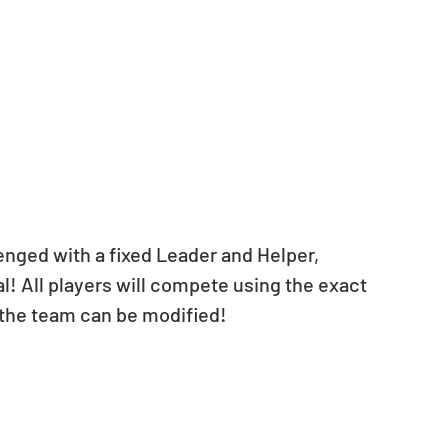
nged with a fixed Leader and Helper, 
l! All players will compete using the exact 
 the team can be modified!