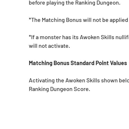
before playing the Ranking Dungeon.
*The Matching Bonus will not be applied 
*If a monster has its Awoken Skills nulli
will not activate.
Matching Bonus Standard Point Values
Activating the Awoken Skills shown below
Ranking Dungeon Score.