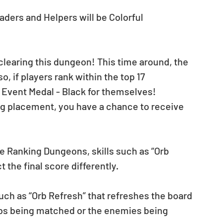
aders and Helpers will be Colorful 
 clearing this dungeon! This time around, the 
o, if players rank within the top 17 
n Event Medal - Black for themselves!
ng placement, you have a chance to receive 
e Ranking Dungeons, skills such as “Orb 
t the final score differently.
such as “Orb Refresh” that refreshes the board 
Orbs being matched or the enemies being 