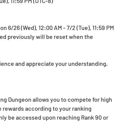
ue), 11:59 PM (UTC-8)
 6/26 (Wed), 12:00 AM - 7/2 (Tue), 11:59 PM 
ed previously will be reset when the 
nience and appreciate your understanding.
ing Dungeon allows you to compete for high 
e rewards according to your ranking 
ly be accessed upon reaching Rank 90 or 