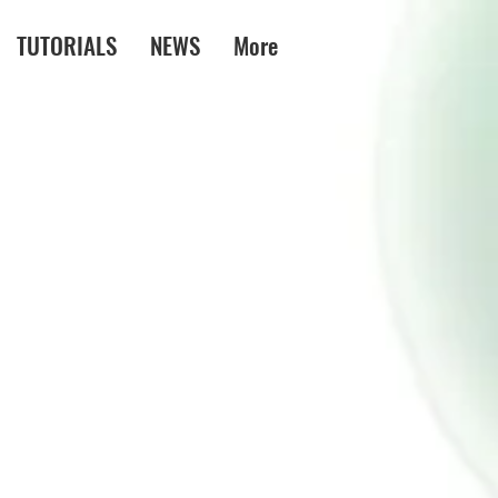
TUTORIALS
NEWS
More