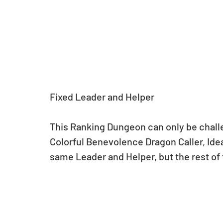
Fixed Leader and Helper
This Ranking Dungeon can only be challe
Colorful Benevolence Dragon Caller, Idea
same Leader and Helper, but the rest of