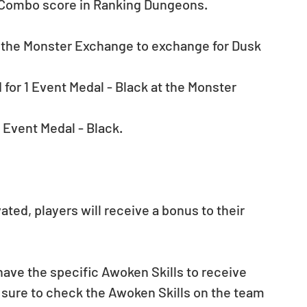
e Combo score in Ranking Dungeons.
t the Monster Exchange to exchange for Dusk 
for 1 Event Medal - Black at the Monster 
 Event Medal - Black.
ted, players will receive a bonus to their 
ave the specific Awoken Skills to receive 
 sure to check the Awoken Skills on the team 