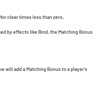
for clear times less than zero.
fied by effects like Bind, the Matching Bonus 
 will add a Matching Bonus to a player’s 