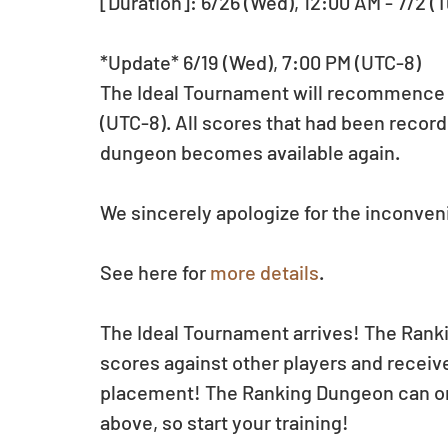
[Duration]: 6/26 (Wed), 12:00 AM - 7/2 (T
*Update* 6/19 (Wed), 7:00 PM (UTC-8)
The Ideal Tournament will recommence on
(UTC-8). All scores that had been record
dungeon becomes available again.
We sincerely apologize for the inconve
See here for 
more details
.
The Ideal Tournament arrives! The Rank
scores against other players and receiv
placement! The Ranking Dungeon can on
above, so start your training!