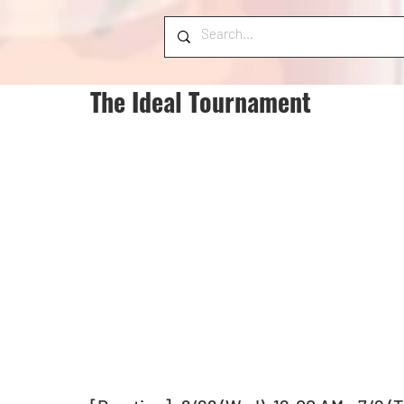
The Ideal Tournament