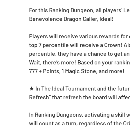
For this Ranking Dungeon, all players’ Le
Benevolence Dragon Caller, Ideal!
Players will receive various rewards for
top 7 percentile will receive a Crown! Als
percentile, they have a chance to get a
Wait, there’s more! Based on your ranki
777 + Points, 1 Magic Stone, and more!
★ In The Ideal Tournament and the futur
Refresh” that refresh the board will affec
In Ranking Dungeons, activating a skill 
will count as a turn, regardless of the 