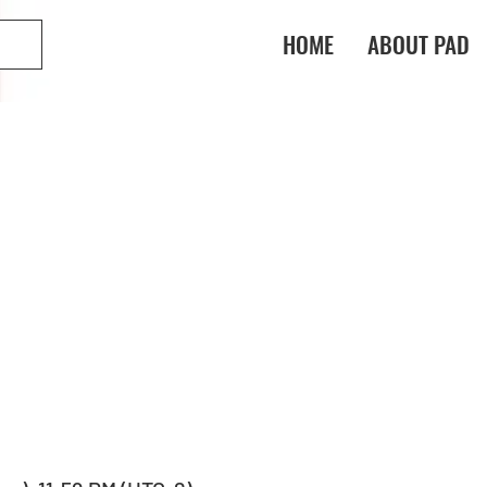
HOME
ABOUT PAD