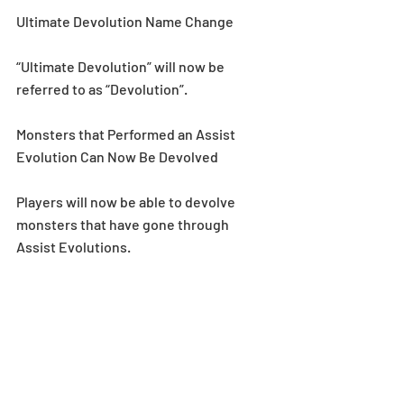
Ultimate Devolution Name Change
“Ultimate Devolution” will now be 
referred to as “Devolution”.
Monsters that Performed an Assist 
Evolution Can Now Be Devolved
Players will now be able to devolve 
monsters that have gone through 
Assist Evolutions.