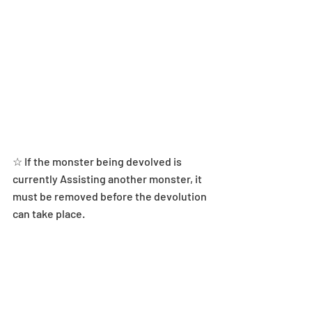
☆ If the monster being devolved is 
currently Assisting another monster, it 
must be removed before the devolution 
can take place.