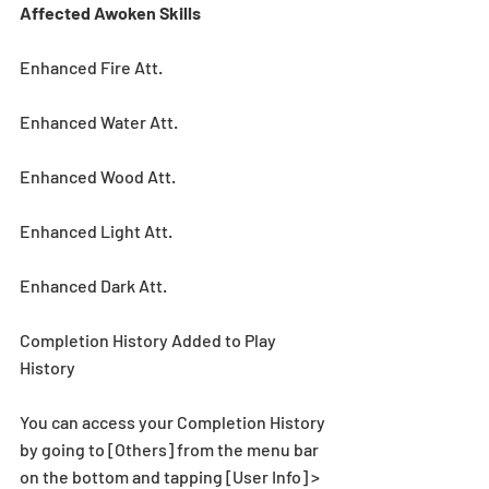
Affected Awoken Skills
Enhanced Fire Att.
Enhanced Water Att.
Enhanced Wood Att.
Enhanced Light Att.
Enhanced Dark Att.
Completion History Added to Play 
History
You can access your Completion History 
by going to [Others] from the menu bar 
on the bottom and tapping [User Info] > 