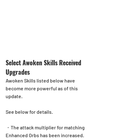
Select Awoken Skills Received 
Upgrades
Awoken Skills listed below have 
become more powerful as of this 
update.
See below for details.
・The attack multiplier for matching 
Enhanced Orbs has been increased.