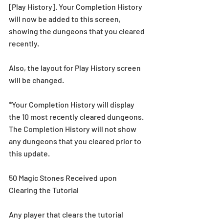
[Play History]. Your Completion History 
will now be added to this screen, 
showing the dungeons that you cleared 
recently.
Also, the layout for Play History screen 
will be changed.
*Your Completion History will display 
the 10 most recently cleared dungeons. 
The Completion History will not show 
any dungeons that you cleared prior to 
this update.
50 Magic Stones Received upon 
Clearing the Tutorial
Any player that clears the tutorial 