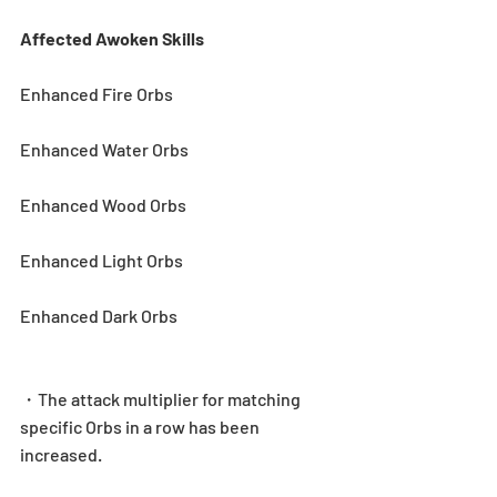
Affected Awoken Skills
Enhanced Fire Orbs
Enhanced Water Orbs
Enhanced Wood Orbs
Enhanced Light Orbs
Enhanced Dark Orbs
・The attack multiplier for matching 
specific Orbs in a row has been 
increased.