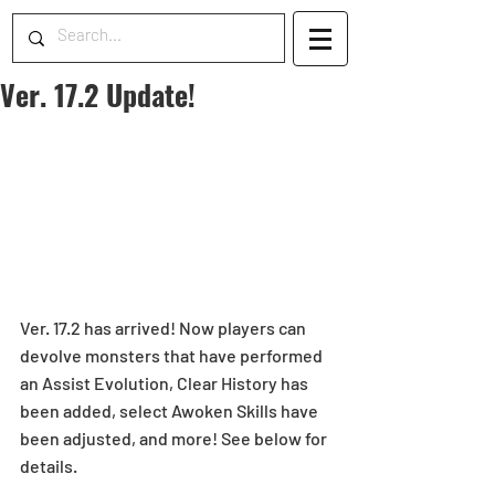
Ver. 17.2 Update!
Ver. 17.2 has arrived! Now players can 
devolve monsters that have performed 
an Assist Evolution, Clear History has 
been added, select Awoken Skills have 
been adjusted, and more! See below for 
details.