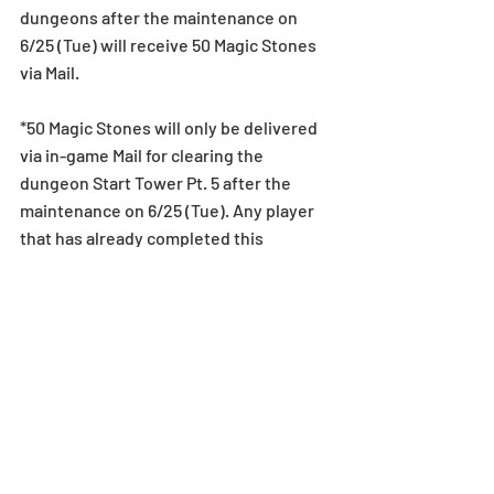
dungeons after the maintenance on 
6/25 (Tue) will receive 50 Magic Stones 
via Mail.
*50 Magic Stones will only be delivered 
via in-game Mail for clearing the 
dungeon Start Tower Pt. 5 after the 
maintenance on 6/25 (Tue). Any player 
that has already completed this 
dungeon prior to the update will not 
retroactively receive these Magic 
Stones. We thank you for your 
understanding.
*Gifts via in-game mail have expiration 
dates. When an in-game mail expires, 
attached monsters, Magic Stones, 
Dungeons, Coins, Egg Machines, and 