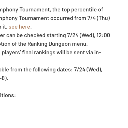
phony Tournament, the top percentile of 
mphony Tournament occurred from 7/4 (Thu) 
it, 
see here
. 
ter can be checked starting 7/24 (Wed), 12:00 
ption of the Ranking Dungeon menu.  
ayers’ final rankings will be sent via in-
ble from the following dates: 7/24 (Wed), 
8). 
tions: