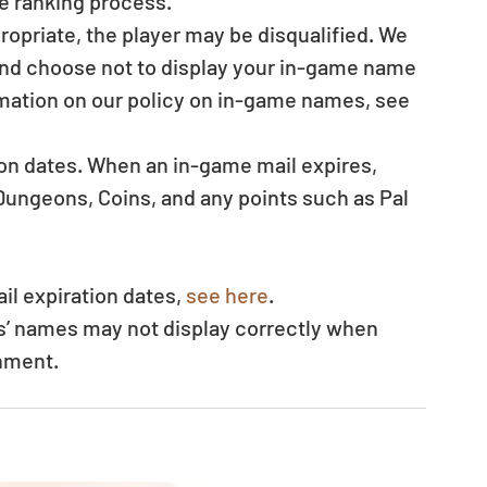
e ranking process.  
ropriate, the player may be disqualified. We 
 and choose not to display your in-game name 
mation on our policy on in-game names, see 
ion dates. When an in-game mail expires, 
ungeons, Coins, and any points such as Pal 
il expiration dates, 
see here
.  
s’ names may not display correctly when 
nment. 