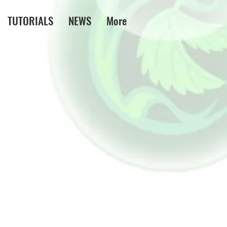
TUTORIALS
NEWS
More