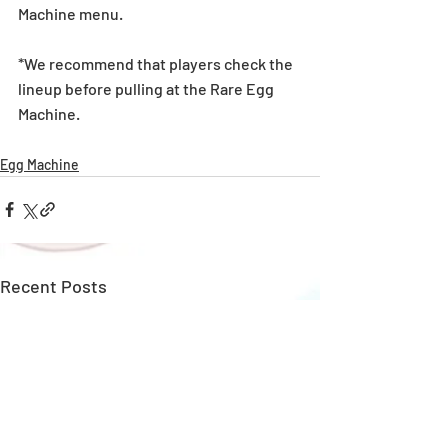
Machine menu.
*We recommend that players check the 
lineup before pulling at the Rare Egg 
Machine. 
Egg Machine
Recent Posts