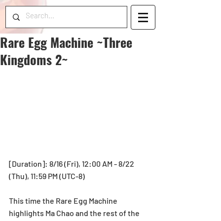
Rare Egg Machine ~Three
Kingdoms 2~
[Duration]: 8/16 (Fri), 12:00 AM - 8/22 
(Thu), 11:59 PM (UTC-8)
This time the Rare Egg Machine 
highlights Ma Chao and the rest of the 