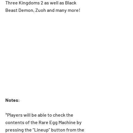
Three Kingdoms 2 as well as Black 
Beast Demon, Zuoh and many more!
Notes
:
*Players will be able to check the 
contents of the Rare Egg Machine by 
pressing the “Lineup” button from the 