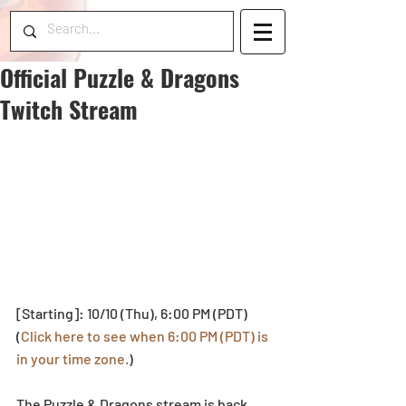
Official Puzzle & Dragons
Twitch Stream
[Starting]: 10/10 (Thu), 6:00 PM (PDT)
(
Click here to see when 6:00 PM (PDT) is 
in your time zone.
)
The Puzzle & Dragons stream is back 