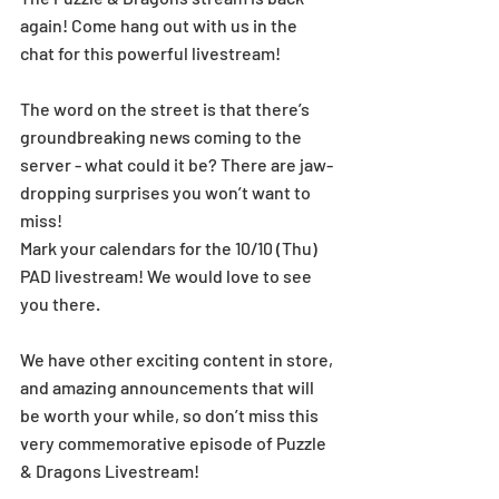
again! Come hang out with us in the 
chat for this powerful livestream!
The word on the street is that there’s 
groundbreaking news coming to the 
server - what could it be? There are jaw-
dropping surprises you won’t want to 
miss!
Mark your calendars for the 10/10 (Thu) 
PAD livestream! We would love to see 
you there.
We have other exciting content in store, 
and amazing announcements that will 
be worth your while, so don’t miss this 
very commemorative episode of Puzzle 
& Dragons Livestream!