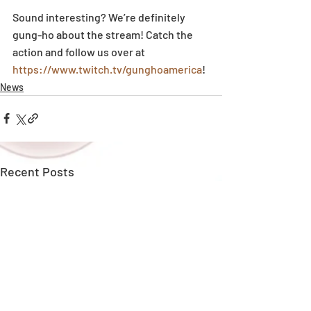
Sound interesting? We’re definitely 
gung-ho about the stream! Catch the 
action and follow us over at 
https://www.twitch.tv/gunghoamerica
!
News
Recent Posts