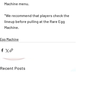
Machine menu.
*We recommend that players check the 
lineup before pulling at the Rare Egg 
Machine. 
Egg Machine
Recent Posts