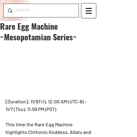
Rare Egg Machine
~Mesopotamian Series~
[Duration]: 11/1(Fri), 12:00 AM (UTC-8) - 
11/7 (Thu), 11:59 PM (PST) 
This time the Rare Egg Machine 
highlights Chthonic Goddess, Allatu and 