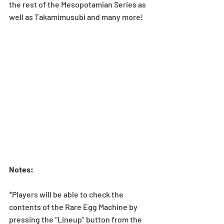
the rest of the Mesopotamian Series as 
well as Takamimusubi and many more!
Notes:
*Players will be able to check the 
contents of the Rare Egg Machine by 
pressing the “Lineup” button from the 