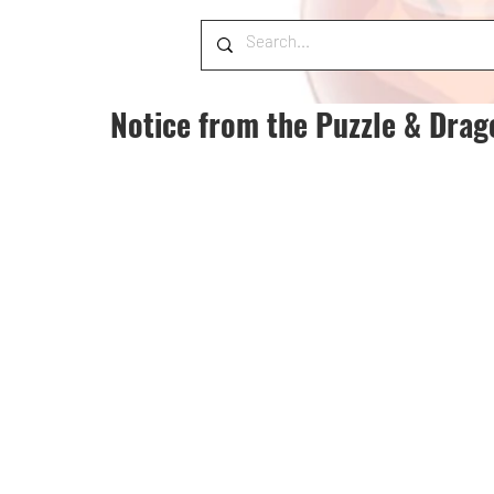
Notice from the Puzzle & Dra