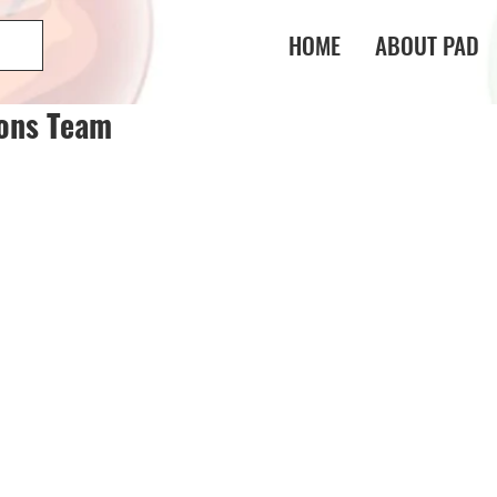
HOME
ABOUT PAD
gons Team