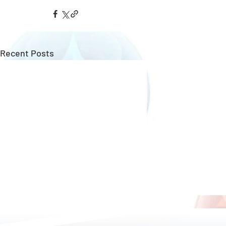
Recent Posts