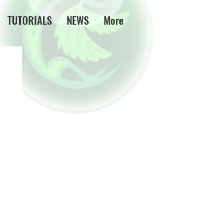
TUTORIALS
NEWS
More