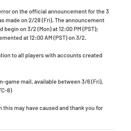
as made on 2/28 (Fri). The announcement 
d begin on 3/2 (Mon) at 12:00 PM (PST); 
mented at 12:00 AM (PST) on 3/2. 
ion to all players with accounts created 
n-game mail, available between 3/6 (Fri), 
TC-8) 
n this may have caused and thank you for 