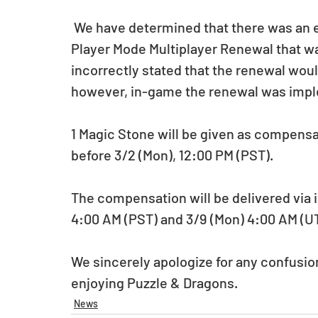
 We have determined that there was an error on the official announcement for the 3 
Player Mode Multiplayer Renewal that w
incorrectly stated that the renewal woul
however, in-game the renewal was imple
1 Magic Stone will be given as compensat
before 3/2 (Mon), 12:00 PM (PST).
The compensation will be delivered via i
4:00 AM (PST) and 3/9 (Mon) 4:00 AM (U
We sincerely apologize for any confusio
enjoying Puzzle & Dragons.
News