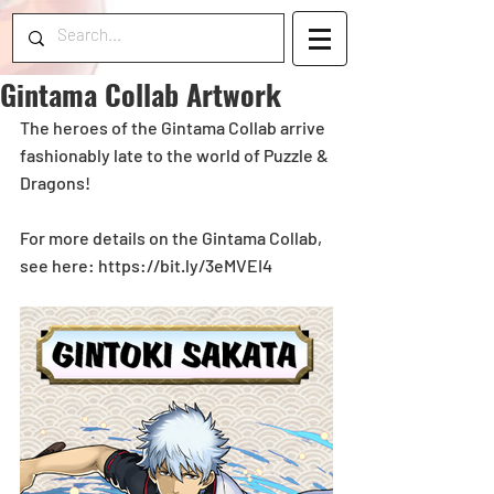
Gintama Collab Artwork
The heroes of the Gintama Collab arrive 
fashionably late to the world of Puzzle & 
Dragons!
For more details on the Gintama Collab, 
see here: https://bit.ly/3eMVEI4