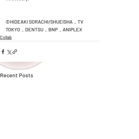
©HIDEAKI SORACHI/SHUEISHA，TV 
TOKYO，DENTSU，BNP，ANIPLEX
Collab
Recent Posts