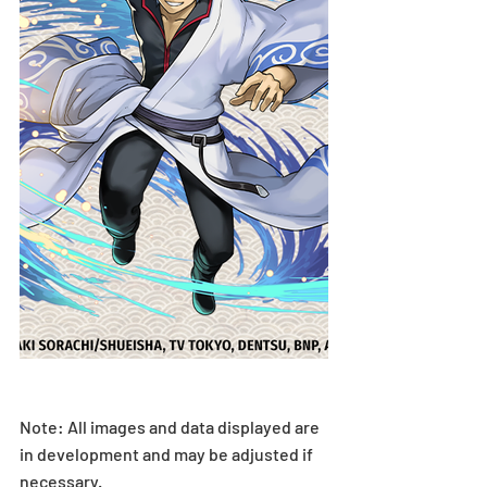
Note: All images and data displayed are 
in development and may be adjusted if 
necessary.