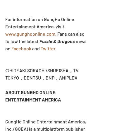
For information on GungHo Online 
Entertainment America, visit 
www.gunghoonline.com
. Fans can also 
follow the latest 
Puzzle & Dragons
 news 
on 
Facebook
 and 
Twitter
.
©HIDEAKI SORACHI/SHUEISHA，TV 
TOKYO，DENTSU，BNP，ANIPLEX
ABOUT GUNGHO ONLINE 
ENTERTAINMENT AMERICA
GungHo Online Entertainment America, 
Inc. (GOEA) is a multiplatform publisher 