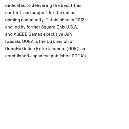
dedicated to delivering the best titles, 
content, and support for the online 
gaming community. Established in 2012 
and led by former Square Enix U.S.A. 
and XSEED Games executive Jun 
Iwasaki, GOEA is the US division of 
GungHo Online Entertainment (GOE), an 
established Japanese publisher. GOEA’s 
content partners include leading 
developers Grasshopper Manufacture, 
SUPERTRICK GAMES, Game Arts, 
Acquire, and Gravity, all of which are 
subsidiaries of GOE. GOEA publishes 
and distributes network-oriented 
games for console, handheld, mobile, 
tablet, and MMO-style games for PC. 
GOEA is located in El Segundo, CA. For 
more information, visit 