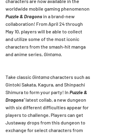
characters are now available in the 
worldwide mobile gaming phenomenon 
Puzzle & Dragons
 in a brand-new 
collaboration! From April 24 through 
May 10, players will be able to collect 
and utilize some of the most iconic 
characters from the smash-hit manga 
and anime series, 
Gintama
.
Take classic 
Gintama
 characters such as 
Gintoki Sakata, Kagura, and Shinpachi 
Shimura to form your party! In 
Puzzle & 
Dragons’
 latest collab, a new dungeon 
with six different difficulties appear for 
players to challenge. Players can get 
Justaway drops from this dungeon to 
exchange for select characters from 