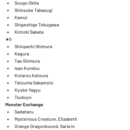
Sougo Okita  
Shinsuke Takasugi  
Kamui  
Shigeshige Tokugawa  
Kintoki Sakata 
★5 
Shinpachi Shimura  
Kagura  
Tae Shimura  
Isao Kondou   
Kotarou Katsura  
Tatsuma Sakamoto  
Kyube Yagyu  
Tsukuyo 
Monster Exchange
Sadaharu  
Mysterious Creature, Elizabeth  
Orange Dragonbound, Saria in 