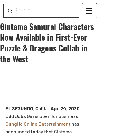
Gintama Samurai Characters
Now Available in First-Ever
Puzzle & Dragons Collab in
the West
EL SEGUNDO, Calif. – Apr. 24, 2020 – 
Odd Jobs Gin is open for business! 
GungHo Online Entertainment
 has 
announced today that Gintama 