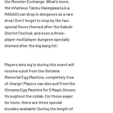
the Monster Exchange. What's more, 
the infamous Taizou Hasegawa (a.k.a. 
MADAO) can drop in dungeons as a rare 
drop! Don’t forget to stop by the two 
special floors themed after the Kabuki 
District Festival, and even a three-
player multiplayer dungeon specially 
themed after the big bang hit! 
Players who log in during this event will 
receive a pull from the Gintama 
Memorial Egg Machine, completely free 
of charge! Players can also pull from the 
Gintama Egg Machine for 5 Magic Stones 
throughout the collab. For those eager 
for more, there are three special 
bundles available! During the length of 