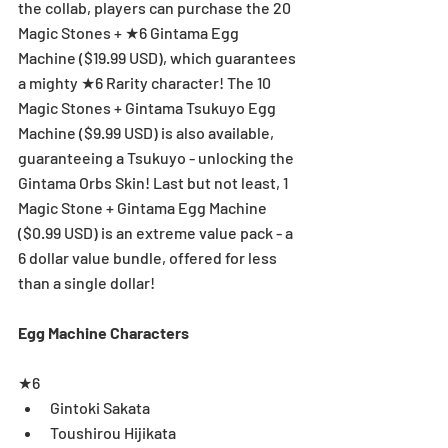
the collab, players can purchase the 20 
Magic Stones + ★6 Gintama Egg 
Machine ($19.99 USD), which guarantees 
a mighty ★6 Rarity character! The 10 
Magic Stones + Gintama Tsukuyo Egg 
Machine ($9.99 USD) is also available, 
guaranteeing a Tsukuyo - unlocking the 
Gintama Orbs Skin! Last but not least, 1 
Magic Stone + Gintama Egg Machine 
($0.99 USD) is an extreme value pack - a 
6 dollar value bundle, offered for less 
than a single dollar! 
Egg Machine Characters
★6 
Gintoki Sakata  
Toushirou Hijikata  