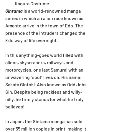
Kagura Costume 
Gintama
 is a world-renowned manga 
series in which an alien race known as 
Amanto arrive in the town of Edo. The 
presence of the intruders changed the 
Edo way of life overnight.
In this anything-goes world filled with 
aliens, skyscrapers, railways, and 
motorcycles, one last Samurai with an 
unwavering "soul" lives on. His name: 
Sakata Gintoki. Also known as Odd Jobs 
Gin. Despite being reckless and willy-
nilly, he firmly stands for what he truly 
believes!
In Japan, the Gintama manga has sold 
over 55 million copies in print, making it 