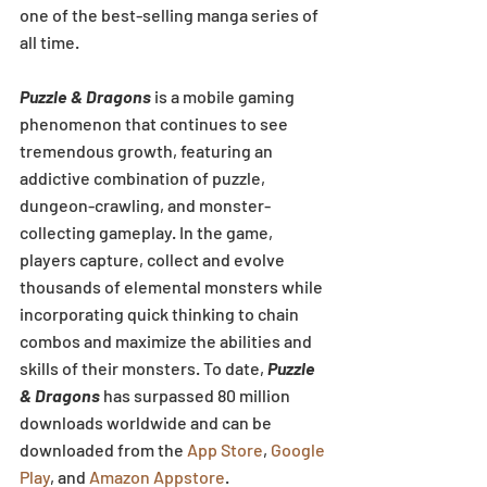
one of the best-selling manga series of 
all time.
Puzzle & Dragons
 is a mobile gaming 
phenomenon that continues to see 
tremendous growth, featuring an 
addictive combination of puzzle, 
dungeon-crawling, and monster-
collecting gameplay. In the game, 
players capture, collect and evolve 
thousands of elemental monsters while 
incorporating quick thinking to chain 
combos and maximize the abilities and 
skills of their monsters. To date, 
Puzzle 
& Dragons
 has surpassed 80 million 
downloads worldwide and can be 
downloaded from the 
App Store
, 
Google 
Play
, and 
Amazon Appstore
.