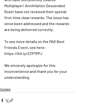
Multiplayer! Annihilation Descended 
Rush! have not received their special 
first-time clear rewards. The issue has 
since been addressed and the rewards 
are being delivered correctly.
To see more details on the PAD Best 
Friends Event, see here: 
https://bit.ly/2ZP7PPJ
We sincerely apologize for this 
inconvenience and thank you for your 
understanding.
Update