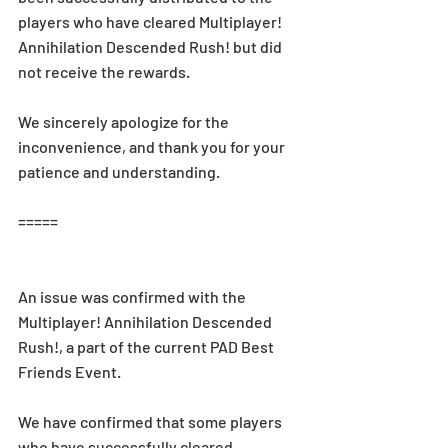
players who have cleared Multiplayer! 
Annihilation Descended Rush! but did 
not receive the rewards.
We sincerely apologize for the 
inconvenience, and thank you for your 
patience and understanding.
=====
An issue was confirmed with the 
Multiplayer! Annihilation Descended 
Rush!, a part of the current PAD Best 
Friends Event.
We have confirmed that some players 
who have successfully cleared 