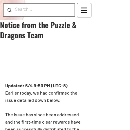
Notice from the Puzzle &
Dragons Team
Updated: 6/4 9:50 PM (UTC-8)
Earlier today, we had confirmed the 
issue detailed down below.
The issue has since been addressed 
and the first-time clear rewards have 
been successfully distributed to the 