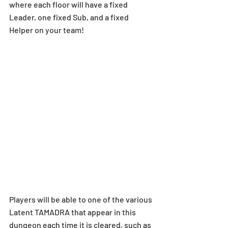
where each floor will have a fixed 
Leader, one fixed Sub, and a fixed 
Helper on your team!  
Players will be able to one of the various 
Latent TAMADRA that appear in this 
dungeon each time it is cleared, such as 