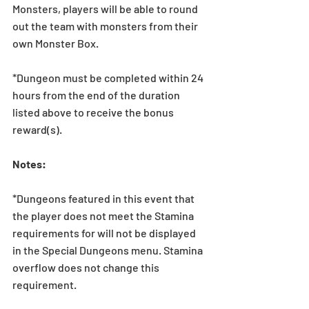
Monsters, players will be able to round 
out the team with monsters from their 
own Monster Box. 
*Dungeon must be completed within 24 
hours from the end of the duration 
listed above to receive the bonus 
reward(s).
Notes: 
*Dungeons featured in this event that 
the player does not meet the Stamina 
requirements for will not be displayed 
in the Special Dungeons menu. Stamina 
overflow does not change this 
requirement.