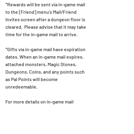
*Rewards will be sent via in-game mail 
to the [Friend] menu’s Mail/Friend 
Invites screen after a dungeon floor is 
cleared.  Please advise that it may take 
time for the in-game mail to arrive.  
*Gifts via in-game mail have expiration 
dates. When an in-game mail expires, 
attached monsters, Magic Stones, 
Dungeons, Coins, and any points such 
as Pal Points will become 
unredeemable.
For more details on in-game mail 
expiration dates, 
see here
.  
*All images and data displayed are in 
development and may be adjusted if 
necessary.