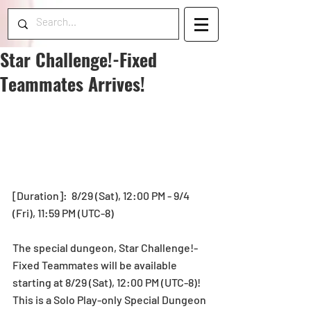
Star Challenge!-Fixed
Teammates Arrives!
[Duration]:  8/29 (Sat), 12:00 PM - 9/4 
(Fri), 11:59 PM (UTC-8) 
The special dungeon, Star Challenge!-
Fixed Teammates will be available 
starting at 8/29 (Sat), 12:00 PM (UTC-8)!  
This is a Solo Play-only Special Dungeon 