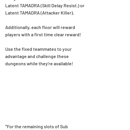
Latent TAMADRA (Skill Delay Resist.) or 
Latent TAMADRA (Attacker Killer).
Additionally, each floor will reward 
players with a first time clear reward!
Use the fixed teammates to your 
advantage and challenge these 
dungeons while they're available!
*For the remaining slots of Sub 