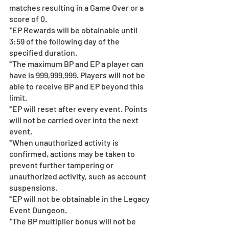
matches resulting in a Game Over or a 
score of 0.
*EP Rewards will be obtainable until 
3:59 of the following day of the 
specified duration.  
*The maximum BP and EP a player can 
have is 999,999,999. Players will not be 
able to receive BP and EP beyond this 
limit.
*EP will reset after every event. Points 
will not be carried over into the next 
event. 
*When unauthorized activity is 
confirmed, actions may be taken to 
prevent further tampering or 
unauthorized activity, such as account 
suspensions.
*EP will not be obtainable in the Legacy 
Event Dungeon.
*The BP multiplier bonus will not be 