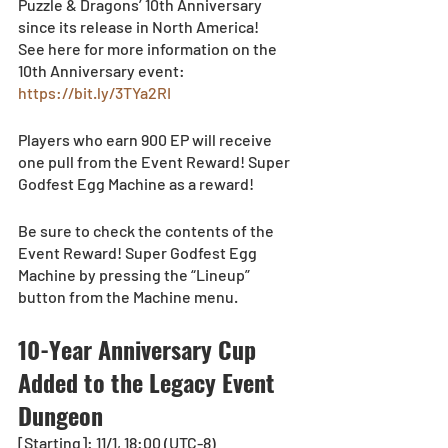
Puzzle & Dragons’ 10th Anniversary 
since its release in North America!
See here for more information on the 
10th Anniversary event: 
https://bit.ly/3TYa2RI
Players who earn 900 EP will receive 
one pull from the Event Reward! Super 
Godfest Egg Machine as a reward!
Be sure to check the contents of the 
Event Reward! Super Godfest Egg 
Machine by pressing the “Lineup” 
button from the Machine menu.  
10-Year Anniversary Cup 
Added to the Legacy Event 
Dungeon
[Starting]: 11/1, 18:00 (UTC-8)