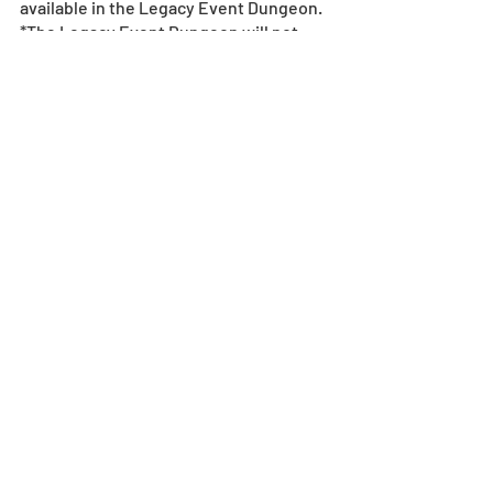
available in the Legacy Event Dungeon.
*The Legacy Event Dungeon will not 
reward first-time clear Magic Stones.
Dungeon
Recent Posts