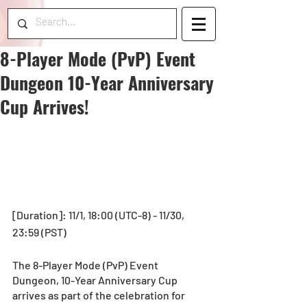
8-Player Mode (PvP) Event
Dungeon 10-Year Anniversary
Cup Arrives!
[Duration]: 11/1, 18:00 (UTC-8) - 11/30, 
23:59 (PST)
The 8-Player Mode (PvP) Event 
Dungeon, 10-Year Anniversary Cup 
arrives as part of the celebration for 