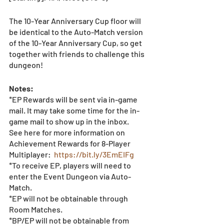
The 10-Year Anniversary Cup floor will 
be identical to the Auto-Match version 
of the 10-Year Anniversary Cup, so get 
together with friends to challenge this 
dungeon! 
Notes: 
*EP Rewards will be sent via in-game 
mail. It may take some time for the in-
game mail to show up in the inbox.
See here for more information on 
Achievement Rewards for 8-Player 
Multiplayer:  
https://bit.ly/3EmEIFg
*To receive EP, players will need to 
enter the Event Dungeon via Auto-
Match.  
*EP will not be obtainable through 
Room Matches.
*BP/EP will not be obtainable from 