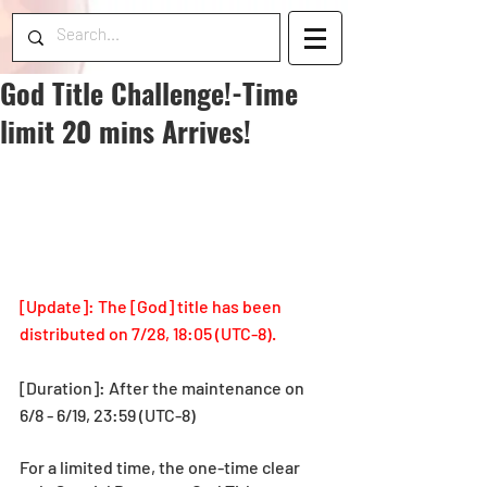
God Title Challenge!-Time
limit 20 mins Arrives!
[Update]: The [God] title has been 
distributed on 7/28, 18:05 (UTC-8).
[Duration]: After the maintenance on 
6/8 - 6/19, 23:59 (UTC-8)
For a limited time, the one-time clear 