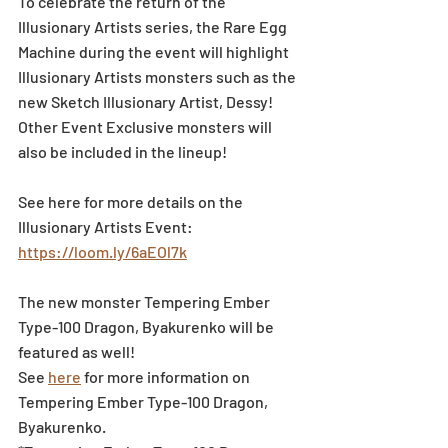
To celebrate the return of the 
Illusionary Artists series, the Rare Egg 
Machine during the event will highlight 
Illusionary Artists monsters such as the 
new Sketch Illusionary Artist, Dessy!
Other Event Exclusive monsters will 
also be included in the lineup!
See here for more details on the 
Illusionary Artists Event: 
https://loom.ly/6aEOl7k
The new monster Tempering Ember 
Type-100 Dragon, Byakurenko will be 
featured as well!
See 
here
 for more information on 
Tempering Ember Type-100 Dragon, 
Byakurenko.