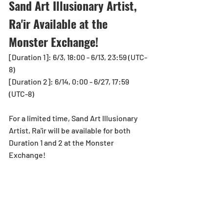
Sand Art Illusionary Artist, 
Ra'ir Available at the 
Monster Exchange!
[Duration 1]: 
6/3, 18:00
 - 6/13, 23:59 (UTC-
8)
[Duration 2]: 6/14, 0:00 - 6/27, 17:59 
(UTC-8)
For a limited time, Sand Art Illusionary 
Artist, Ra'ir will be available for both 
Duration 1 and 2 at the Monster 
Exchange!