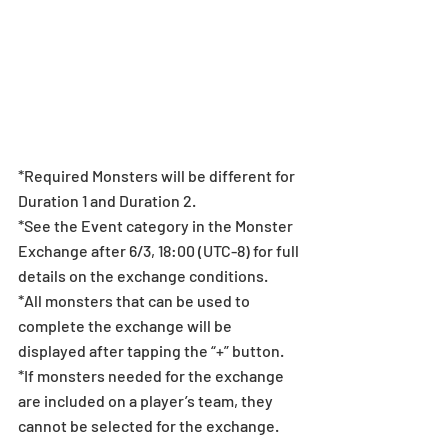
*Required Monsters will be different for 
Duration 1 and Duration 2.
*See the Event category in the Monster 
Exchange after 6/3, 18:00 (UTC-8) for full 
details on the exchange conditions.
*All monsters that can be used to 
complete the exchange will be 
displayed after tapping the “+” button.
*If monsters needed for the exchange 
are included on a player’s team, they 
cannot be selected for the exchange.