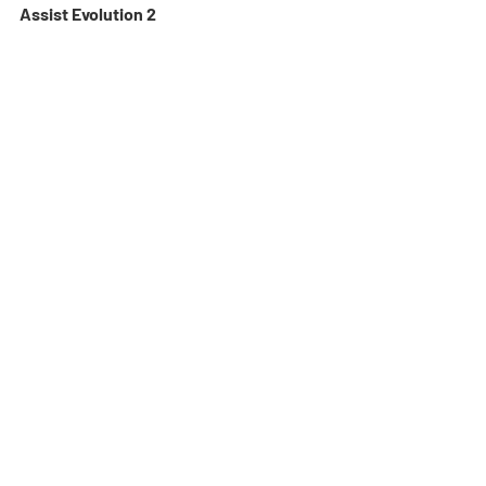
Assist Evolution 2