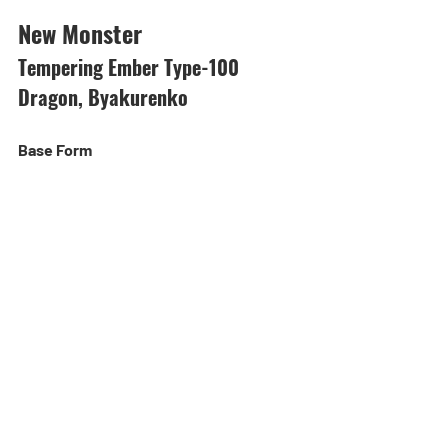
New Monster
Tempering Ember Type-100 
Dragon, Byakurenko
Base Form