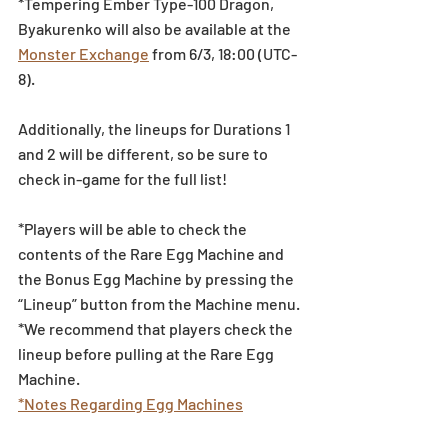
*Tempering Ember Type-100 Dragon, 
Byakurenko will also be available at the 
Monster Exchange
 from 6/3, 18:00 (UTC-
8).
Additionally, the lineups for Durations 1 
and 2 will be different, so be sure to 
check in-game for the full list!
*Players will be able to check the 
contents of the Rare Egg Machine and 
the Bonus Egg Machine by pressing the 
“Lineup” button from the Machine menu.
*We recommend that players check the 
lineup before pulling at the Rare Egg 
Machine.
*Notes Regarding Egg Machines