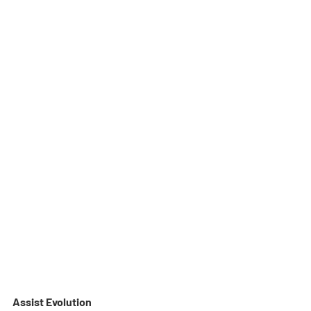
Assist Evolution