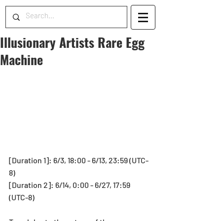
Illusionary Artists Rare Egg
Machine
[Duration 1]: 6/3, 18:00 - 6/13, 23:59 (UTC-
8)
[Duration 2]: 6/14, 0:00 - 6/27, 17:59 
(UTC-8)