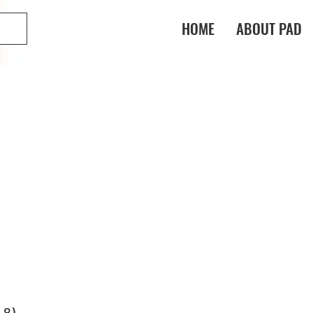
HOME
ABOUT PAD
-8)