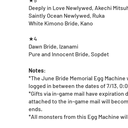
★5
Deeply in Love Newlywed, Akechi Mitsu
Saintly Ocean Newlywed, Ruka
White Kimono Bride, Kano
★4
Dawn Bride, Izanami
Pure and Innocent Bride, Sopdet
Notes
:
*The June Bride Memorial Egg Machine w
logged in between the dates of 7/13, 0:0
*Gifts via in-game mail have expiration
attached to the in-game mail will beco
ends.
*All monsters from this Egg Machine will