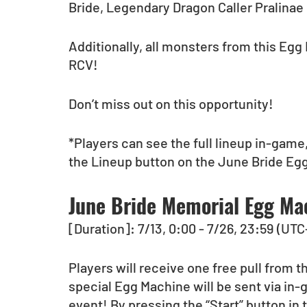
Bride, Legendary Dragon Caller Pralinae 
Additionally, all monsters from this Egg 
RCV!
Don’t miss out on this opportunity!
*Players can see the full lineup in-game,
the Lineup button on the June Bride Eg
June Bride Memorial Egg Ma
[Duration]: 7/13, 0:00 - 7/26, 23:59 (UTC
Players will receive one free pull from 
special Egg Machine will be sent via in-g
event! By pressing the “Start” button in