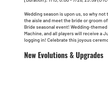
Wedding season is upon us, so why not t
the aisle and meet the bride or groom of
Bride seasonal event! Wedding-themed 
Machine, and all players will receive a
logging in! Celebrate this joyous cerem
New Evolutions & Upgrades