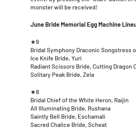
monster will be received!
June Bride Memorial Egg Machine Line
★9
Bridal Symphony Draconic Songstress
Ice Knife Bride, Yuri
Radiant Scissors Bride, Cutting Dragon 
Solitary Peak Bride, Zela
★8
Bridal Chief of the White Heron, Raijin
All Illuminating Bride, Rushana
Saintly Bell Bride, Eschamali
Sacred Chalice Bride, Scheat