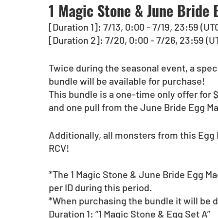
1 Magic Stone & June Bride
[Duration 1]: 7/13, 0:00 - 7/19, 23:59 (UT
[Duration 2]: 7/20, 0:00 - 7/26, 23:59 (U
Twice during the seasonal event, a spec
bundle will be available for purchase!
This bundle is a one-time only offer for
and one pull from the June Bride Egg M
Additionally, all monsters from this Egg 
RCV!
*The 1 Magic Stone & June Bride Egg Ma
per ID during this period.
*When purchasing the bundle it will be d
Duration 1: “1 Magic Stone & Egg Set A”