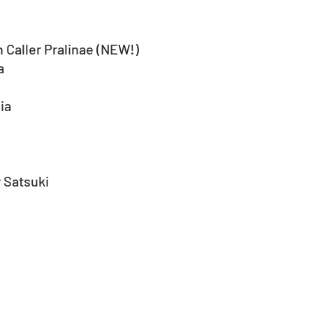
 Caller Pralinae (NEW!)
a
ia
 Satsuki