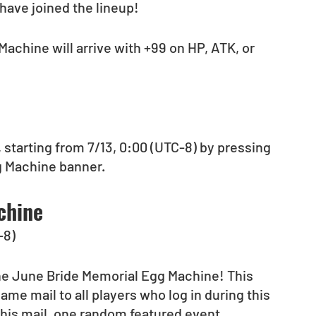
have joined the lineup!
Machine will arrive with +99 on HP, ATK, or 
 starting from 7/13, 0:00 (UTC-8) by pressing 
g Machine banner.
chine
-8)
the June Bride Memorial Egg Machine! This 
ame mail to all players who log in during this 
 this mail, one random featured event 