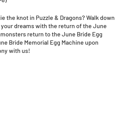
ie the knot in Puzzle & Dragons? Walk down 
 your dreams with the return of the June 
monsters return to the June Bride Egg 
 June Bride Memorial Egg Machine upon 
ony with us!