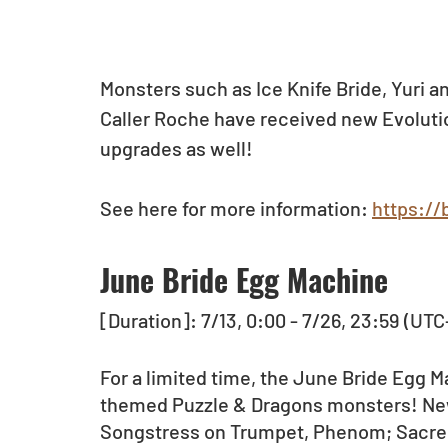
Monsters such as Ice Knife Bride, Yuri a
Caller Roche have received new Evoluti
upgrades as well!
See here for more information: 
https://
June Bride Egg Machine
[Duration]: 7/13, 0:00 - 7/26, 23:59 (UTC
For a limited time, the June Bride Egg M
themed Puzzle & Dragons monsters! Ne
Songstress on Trumpet, Phenom; Sacred 