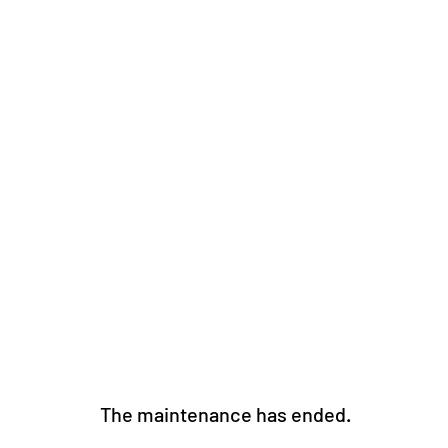
The maintenance has ended. 