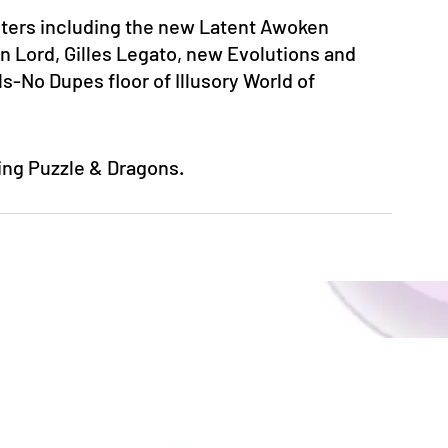
ers including the new Latent Awoken 
Lord, Gilles Legato, new Evolutions and 
ls-No Dupes floor of Illusory World of 
ying Puzzle & Dragons.