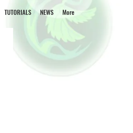
TUTORIALS
NEWS
More