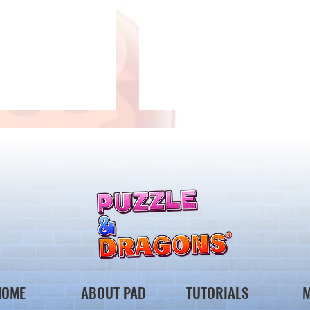
 Notice from the
*Maintenance Notice from the
gons Team*
Puzzle & Dragons Team*
HOME
ABOUT PAD
TUTORIALS
M