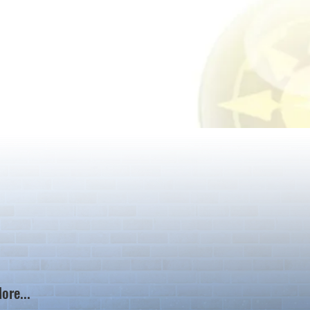
ore...