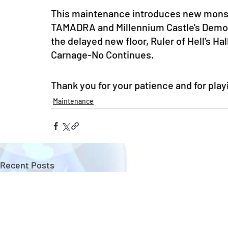
This maintenance introduces new monst
TAMADRA and Millennium Castle's Demon 
the delayed new floor, Ruler of Hell's Hal
Carnage-No Continues. 
Thank you for your patience and for pla
Maintenance
Recent Posts