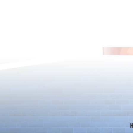
*Maintenance Notice from the
*Maintenance
Puzzle & Dragons Team*
Puzzle & Dra