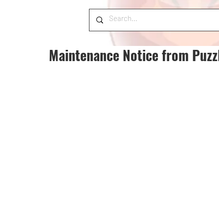
Maintenance Notice from Puzz