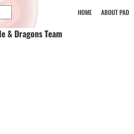
HOME
ABOUT PAD
le & Dragons Team