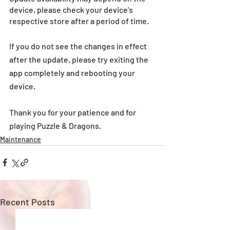
device, please check your device’s 
respective store after a period of time.
If you do not see the changes in effect 
after the update, please try exiting the 
app completely and rebooting your 
device.
Thank you for your patience and for 
playing Puzzle & Dragons. 
Maintenance
Recent Posts