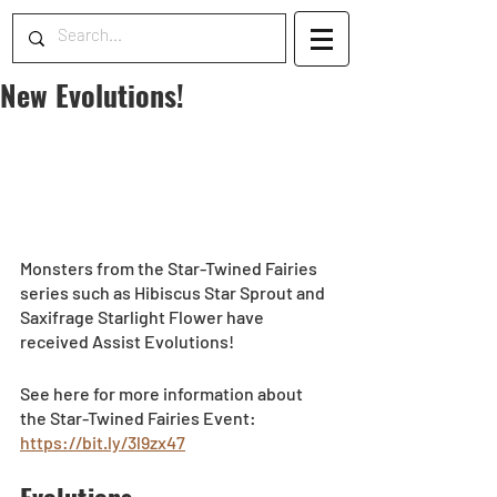
New Evolutions!
Monsters from the Star-Twined Fairies 
series such as Hibiscus Star Sprout and 
Saxifrage Starlight Flower have 
received Assist Evolutions! 
See here for more information about 
the Star-Twined Fairies Event: 
https://bit.ly/3l9zx47
Evolutions