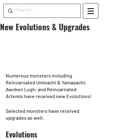
New Evolutions & Upgrades
Numerous monsters including 
Reincarnated Umisachi & Yamasachi; 
Awoken Lugh; and Reincarnated 
Artemis have received new Evolutions! 
Selected monsters have received 
upgrades as well.  
Evolutions