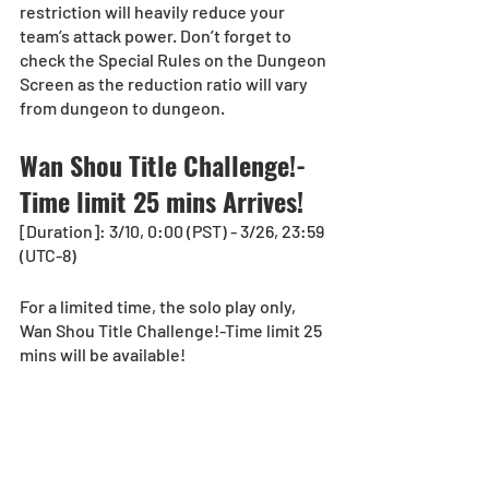
restriction will heavily reduce your 
team’s attack power. Don’t forget to 
check the Special Rules on the Dungeon 
Screen as the reduction ratio will vary 
from dungeon to dungeon.
Wan Shou Title Challenge!-
Time limit 25 mins Arrives!
[Duration]: 3/10, 0:00 (PST) - 3/26, 23:59 
(UTC-8)
For a limited time, the solo play only, 
Wan Shou Title Challenge!-Time limit 25 
mins will be available!