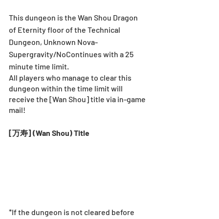
This dungeon is the Wan Shou Dragon 
of Eternity floor of the Technical 
Dungeon, Unknown Nova-
Supergravity/NoContinues with a 25 
minute time limit.
All players who manage to clear this 
dungeon within the time limit will 
receive the [Wan Shou] title via in-game 
mail!
[万寿] (Wan Shou) Title
*If the dungeon is not cleared before 