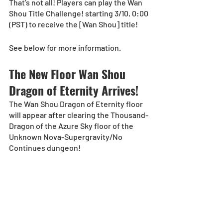
That’s not all! Players can play the Wan 
Shou Title Challenge! starting 3/10, 0:00 
(PST) to receive the [Wan Shou] title!
See below for more information.
The New Floor Wan Shou 
Dragon of Eternity Arrives!
The Wan Shou Dragon of Eternity floor 
will appear after clearing the Thousand-
Dragon of the Azure Sky floor of the 
Unknown Nova-Supergravity/No 
Continues dungeon!