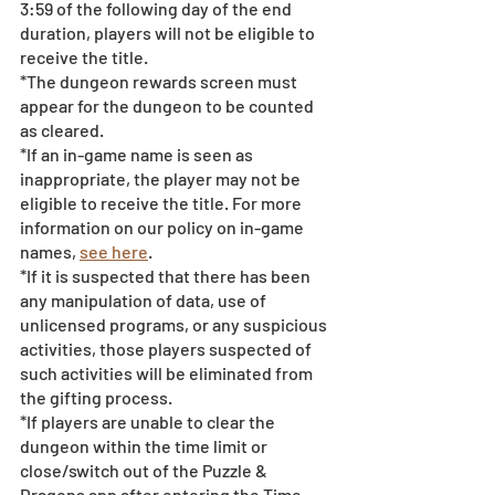
3:59 of the following day of the end 
duration, players will not be eligible to 
receive the title. 
*The dungeon rewards screen must 
appear for the dungeon to be counted 
as cleared.
*If an in-game name is seen as 
inappropriate, the player may not be 
eligible to receive the title. For more 
information on our policy on in-game 
names, 
see here
.
*If it is suspected that there has been 
any manipulation of data, use of 
unlicensed programs, or any suspicious 
activities, those players suspected of 
such activities will be eliminated from 
the gifting process. 
*If players are unable to clear the 
dungeon within the time limit or 
close/switch out of the Puzzle & 
Dragons app after entering the Time 