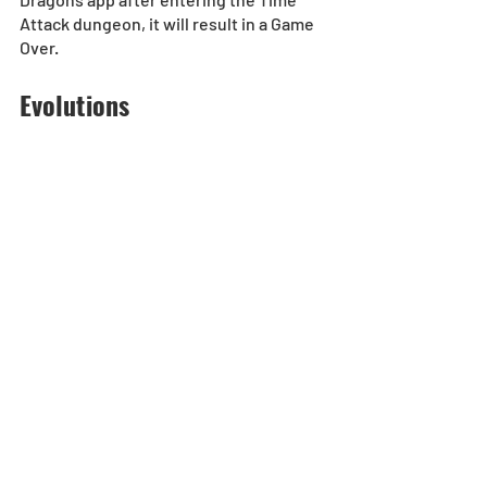
Attack dungeon, it will result in a Game 
Over.
Evolutions