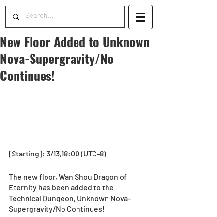
New Floor Added to Unknown
Nova-Supergravity/No
Continues!
[Starting]: 3/13,18:00 (UTC-8)
The new floor, Wan Shou Dragon of 
Eternity has been added to the 
Technical Dungeon, Unknown Nova-
Supergravity/No Continues!