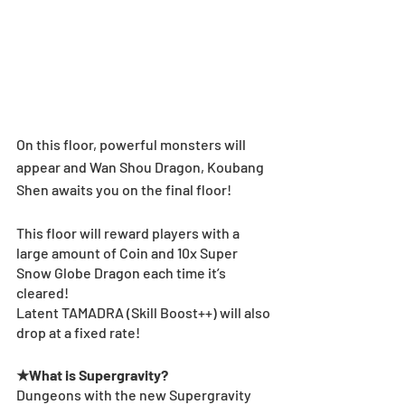
On this floor, powerful monsters will 
appear and Wan Shou Dragon, Koubang 
Shen awaits you on the final floor!
This floor will reward players with a 
large amount of Coin and 10x Super 
Snow Globe Dragon each time it’s 
cleared!
Latent TAMADRA (Skill Boost++) will also 
drop at a fixed rate!
★What is Supergravity?
Dungeons with the new Supergravity 