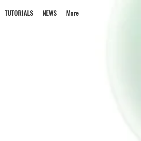
TUTORIALS
NEWS
More