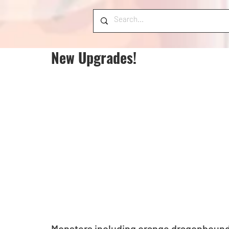
New Upgrades!
Monsters including orange dragonbound, 