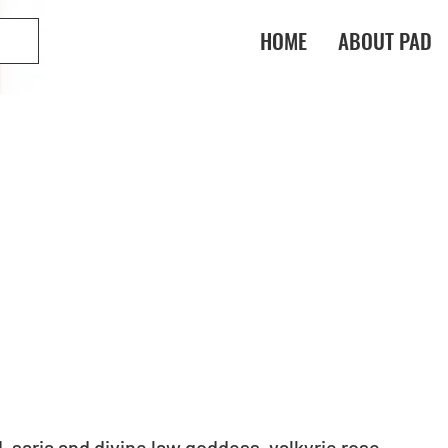
HOME
ABOUT PAD
saria and divine law goddess, valkyrie rose 