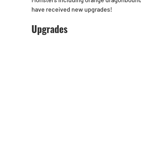
have received new upgrades!
Upgrades