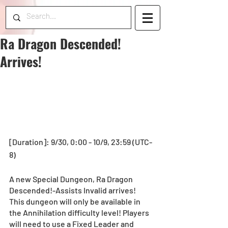
Ra Dragon Descended!
Arrives!
[Duration]: 9/30, 0:00 - 10/9, 23:59 (UTC-
8) 
A new Special Dungeon, Ra Dragon 
Descended!-Assists Invalid arrives! 
This dungeon will only be available in 
the Annihilation difficulty level! Players 
will need to use a Fixed Leader and 