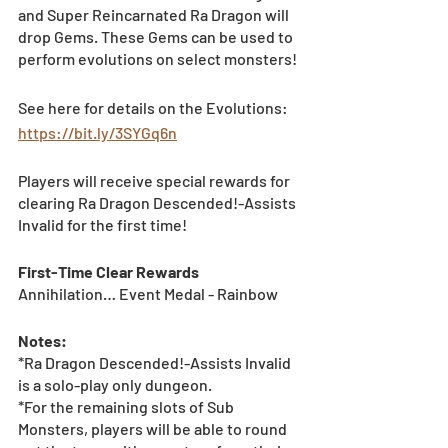
and Super Reincarnated Ra Dragon will 
drop Gems. These Gems can be used to 
perform evolutions on select monsters!
See here for details on the Evolutions: 
https://bit.ly/3SYGq6n
Players will receive special rewards for 
clearing Ra Dragon Descended!-Assists 
Invalid for the first time! 
First-Time Clear Rewards
Annihilation… Event Medal - Rainbow	
Notes:
*Ra Dragon Descended!-Assists Invalid 
is a solo-play only dungeon. 
*For the remaining slots of Sub 
Monsters, players will be able to round 