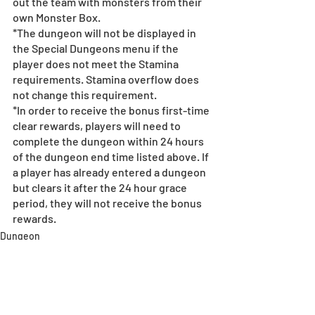
out the team with monsters from their 
own Monster Box. 
*The dungeon will not be displayed in 
the Special Dungeons menu if the 
player does not meet the Stamina 
requirements. Stamina overflow does 
not change this requirement.
*In order to receive the bonus first-time 
clear rewards, players will need to 
complete the dungeon within 24 hours 
of the dungeon end time listed above. If 
a player has already entered a dungeon 
but clears it after the 24 hour grace 
period, they will not receive the bonus 
rewards.
Dungeon