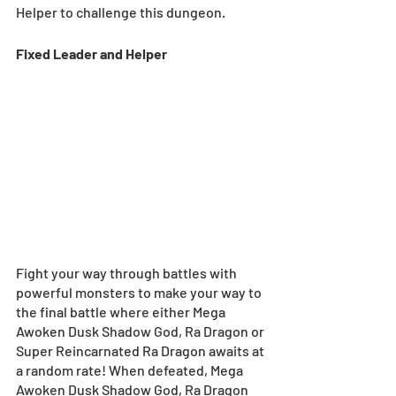
Helper to challenge this dungeon.
Fixed Leader and Helper 
Fight your way through battles with 
powerful monsters to make your way to 
the final battle where either Mega 
Awoken Dusk Shadow God, Ra Dragon or 
Super Reincarnated Ra Dragon awaits at 
a random rate! When defeated, Mega 
Awoken Dusk Shadow God, Ra Dragon 