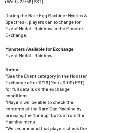
(Wed), 23:59 (PST) 
During the Rare Egg Machine~Mystics & 
Spectres~, players can exchange for 
Event Medal - Rainbow in the Monster 
Exchange!
Monsters Available for Exchange 
Event Medal - Rainbow
Notes:
*See the Event category in the Monster 
Exchange after 11/29 (Mon), 0:00 (PST) 
for full details on the exchange 
conditions.
*Players will be able to check the 
contents of the Rare Egg Machine by 
pressing the “Lineup” button from the 
Machine menu.
*We recommend that players check the 