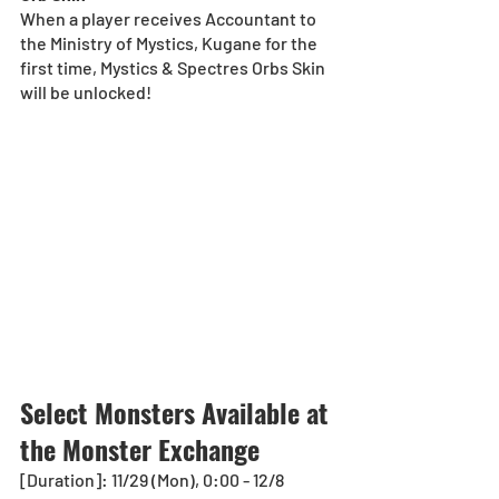
When a player receives Accountant to 
the Ministry of Mystics, Kugane for the 
first time, Mystics & Spectres Orbs Skin 
will be unlocked!
Select Monsters Available at 
the Monster Exchange
[Duration]: 11/29 (Mon), 0:00 - 12/8 