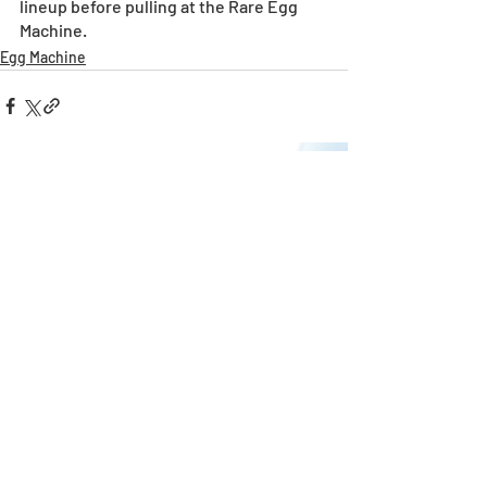
lineup before pulling at the Rare Egg 
Machine. 
Egg Machine
Recent Posts