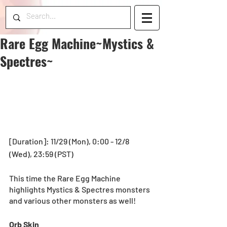
Rare Egg Machine~Mystics &
Spectres~
[Duration]: 11/29 (Mon), 0:00 - 12/8 
(Wed), 23:59 (PST) 
This time the Rare Egg Machine 
highlights Mystics & Spectres monsters 
and various other monsters as well! 
Orb Skin