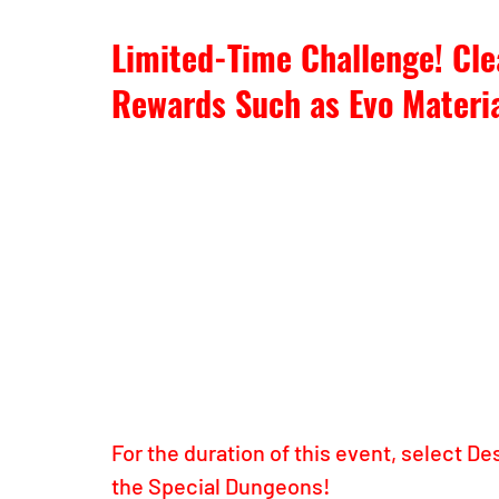
Limited-Time Challenge! Cle
Rewards Such as Evo Materia
For the duration of this event, select De
the Special Dungeons!