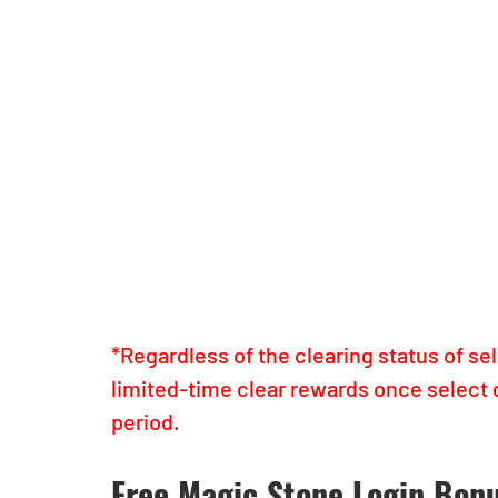
*Regardless of the clearing status of se
limited-time clear rewards once select 
period.
Free Magic Stone Login Bon