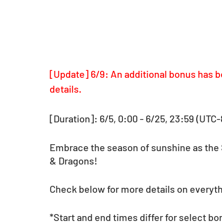
[Update] 6/9: An additional bonus has b
details.
[Duration]: 6/5, 0:00 - 6/25, 23:59 (UTC-
Embrace the season of sunshine as the 
& Dragons!
Check below for more details on everythi
*Start and end times differ for select bo