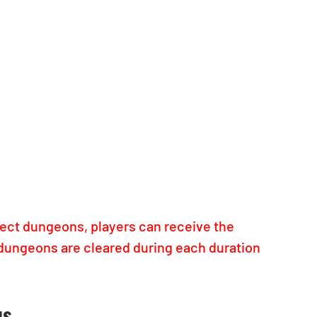
lect dungeons, players can receive the 
dungeons are cleared during each duration 
us