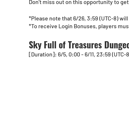
Don’t miss out on this opportunity to ge
*Please note that 6/26, 3:59 (UTC-8) will
*To receive Login Bonuses, players must
Sky Full of Treasures Dungeo
[Duration]: 6/5, 0:00 - 6/11, 23:59 (UTC-8