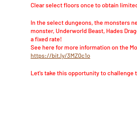
Clear select floors once to obtain limit
In the select dungeons, the monsters n
monster, Underworld Beast, Hades Dragon
a fixed rate! 
See here for more information on the M
https://bit.ly/3MZ0c1o
Let's take this opportunity to challeng