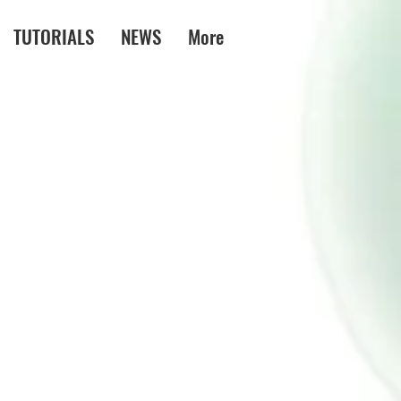
TUTORIALS
NEWS
More