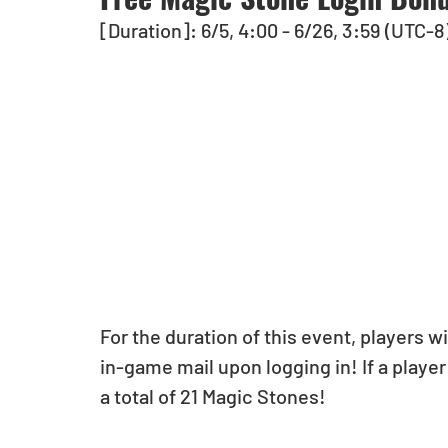
[Duration]: 6/5, 4:00 - 6/26, 3:59 (UTC-8
For the duration of this event, players w
in-game mail upon logging in! If a player 
a total of 21 Magic Stones!