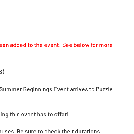
een added to the event! See below for more 
8)
Summer Beginnings Event arrives to Puzzle 
ng this event has to offer!
nuses. Be sure to check their durations.