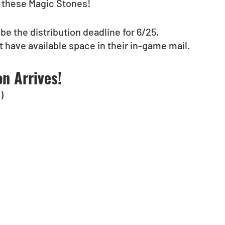
t these Magic Stones!
 be the distribution deadline for 6/25.
 have available space in their in-game mail.
n Arrives!
)