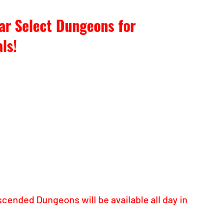
ar Select Dungeons for 
ls!
scended Dungeons will be available all day in 