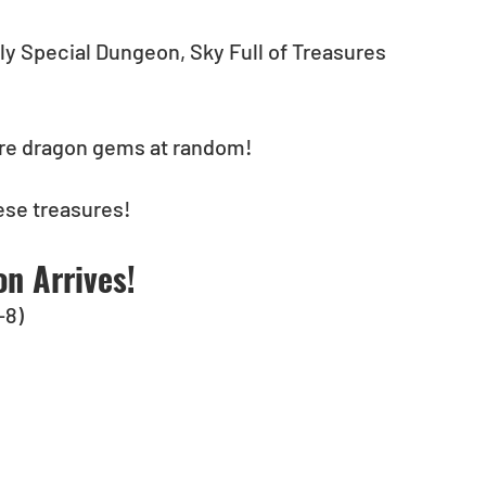
nly Special Dungeon, Sky Full of Treasures 
rare dragon gems at random!
hese treasures!
n Arrives!
-8)