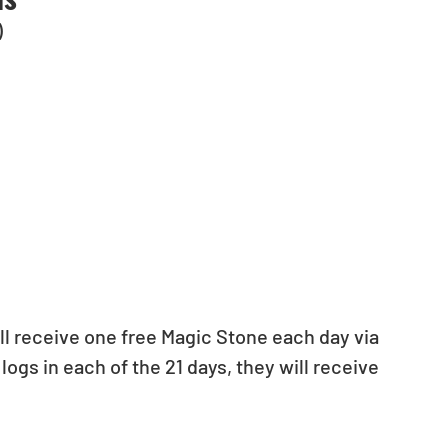
)
ill receive one free Magic Stone each day via 
logs in each of the 21 days, they will receive 