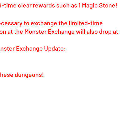
ed-time clear rewards such as 1 Magic Stone!
ecessary to exchange the limited-time 
 at the Monster Exchange will also drop at 
onster Exchange Update: 
e these dungeons!