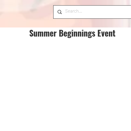
Summer Beginnings Event