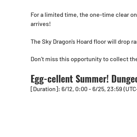
For a limited time, the one-time clear o
arrives!
The Sky Dragon's Hoard floor will drop 
Don’t miss this opportunity to collect t
Egg-cellent Summer! Dungeo
[Duration]: 6/12, 0:00 - 6/25, 23:59 (UTC