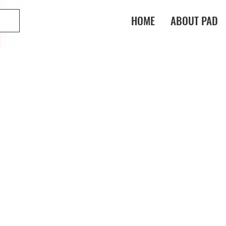
HOME
ABOUT PAD