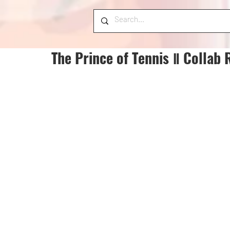
The Prince of Tennis Ⅱ Collab 