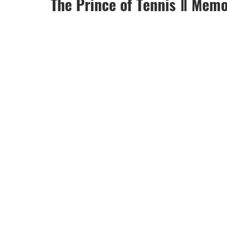
The Prince of Tennis Ⅱ Memo