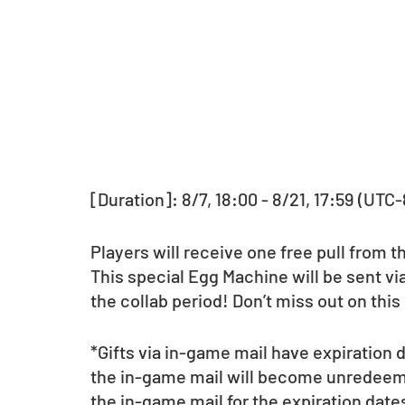
[Duration]: 8/7, 18:00 - 8/21, 17:59 (UTC-
Players will receive one free pull from 
This special Egg Machine will be sent via
the collab period! Don’t miss out on this
*Gifts via in-game mail have expiration
the in-game mail will become unredeema
the in-game mail for the expiration date