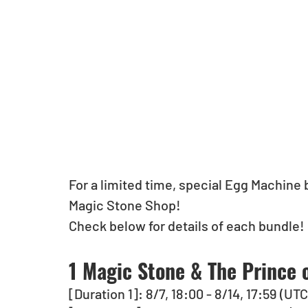
For a limited time, special Egg Machine b
Magic Stone Shop!
Check below for details of each bundle!
1 Magic Stone & The Prince 
[Duration 1]: 8/7, 18:00 - 8/14, 17:59 (UT