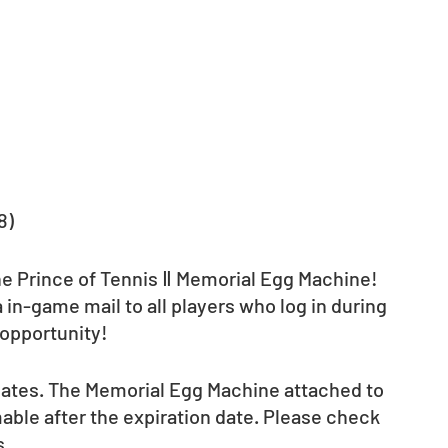
8)
the Prince of Tennis Ⅱ Memorial Egg Machine! 
 in-game mail to all players who log in during 
 opportunity! 
 dates. The Memorial Egg Machine attached to 
ble after the expiration date. Please check 
s.