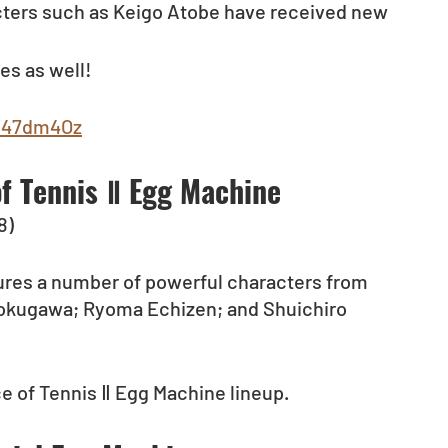
acters such as Keigo Atobe have received new 
es as well!
ly/47dm4Oz
of Tennis Ⅱ Egg Machine
8)
ures a number of powerful characters from 
Tokugawa; Ryoma Echizen; and Shuichiro 
nce of Tennis Ⅱ Egg Machine lineup.