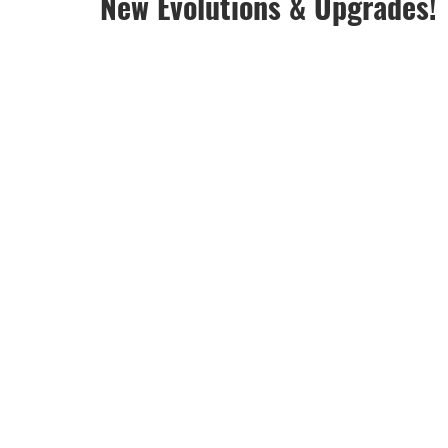
New Evolutions & Upgrades!