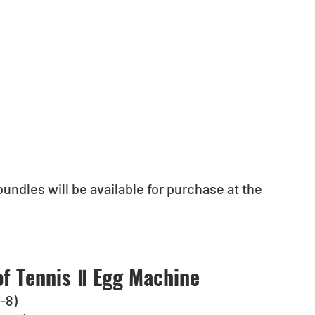
undles will be available for purchase at the 
of Tennis Ⅱ Egg Machine
C-8)