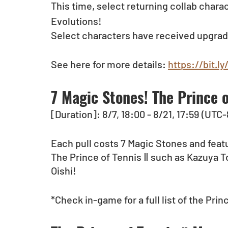
This time, select returning collab char
Evolutions!
Select characters have received upgrad
See here for more details: 
https://bit.
7 Magic Stones! The Prince 
[Duration]: 8/7, 18:00 - 8/21, 17:59 (UTC-
Each pull costs 7 Magic Stones and feat
The Prince of Tennis Ⅱ such as Kazuya 
Oishi! 
*Check in-game for a full list of the Pri