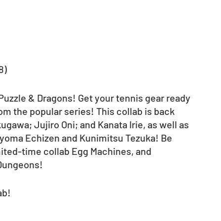
8)
 Puzzle & Dragons! Get your tennis gear ready 
om the popular series! This collab is back 
awa; Jujiro Oni; and Kanata Irie, as well as 
Ryoma Echizen and Kunimitsu Tezuka! Be 
mited-time collab Egg Machines, and 
 Dungeons! 
ab!