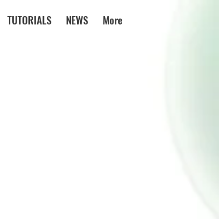
TUTORIALS
NEWS
More