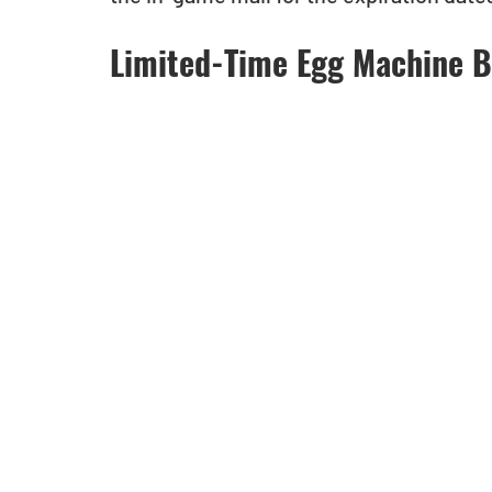
Limited-Time Egg Machine B