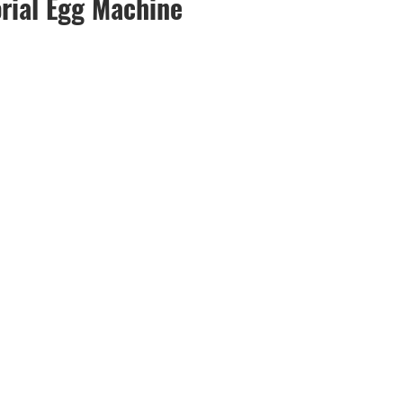
rial Egg Machine