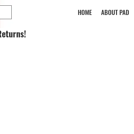
HOME
ABOUT PAD
Returns!