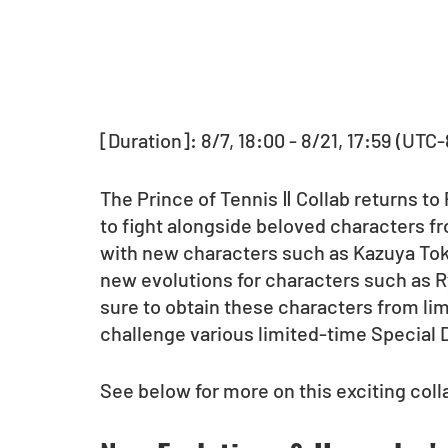
[Duration]: 8/7, 18:00 - 8/21, 17:59 (UTC-
The Prince of Tennis Ⅱ Collab returns to
to fight alongside beloved characters fr
with new characters such as Kazuya Tokug
new evolutions for characters such as 
sure to obtain these characters from li
challenge various limited-time Special
See below for more on this exciting coll